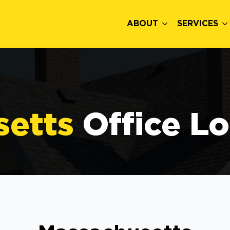
ABOUT
SERVICES
setts
Office L