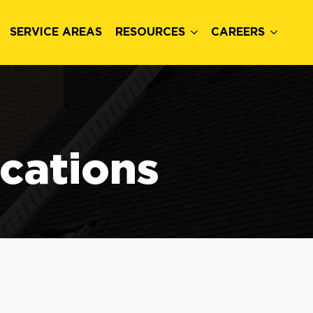
SERVICE AREAS
RESOURCES
CAREERS
ocations