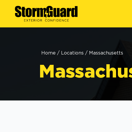
Home
/
Locations
/
Massachusetts
Massachu