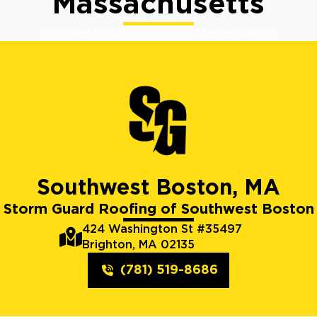
Massachusetts
We have 1 office located in Massachusetts
Southwest Boston, MA
Storm Guard Roofing of Southwest Boston
424 Washington St #35497
Brighton, MA 02135
(781) 519-8686