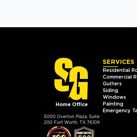
SERVICES
Residential R
Commercial R
Gutters
Siding
Windows
Painting
Home Office
Emergency Ta
5000 Overton Plaza, Suite
200 Fort Worth, TX 76109