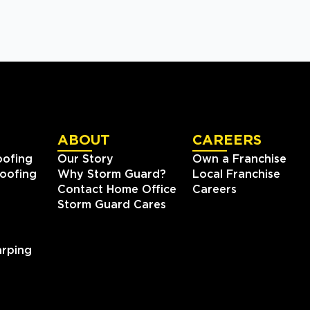
ABOUT
CAREERS
oofing
Our Story
Own a Franchise
oofing
Why Storm Guard?
Local Franchise
Contact Home Office
Careers
Storm Guard Cares
rping