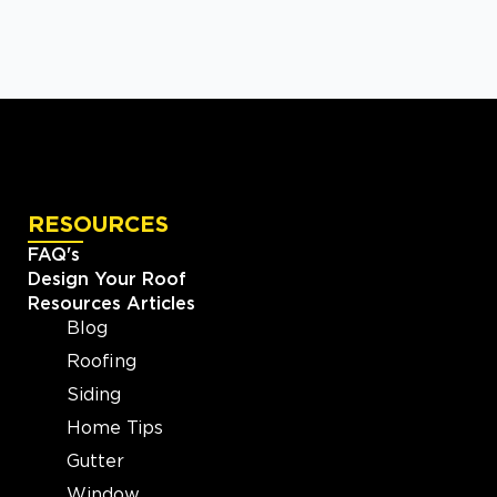
RESOURCES
FAQ's
Design Your Roof
Resources Articles
Blog
Roofing
Siding
Home Tips
Gutter
Window