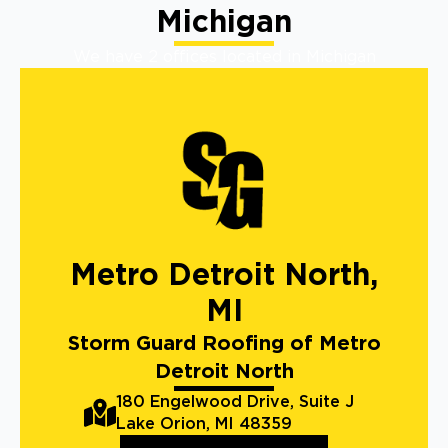
Michigan
We have 2 offices located in Michigan
Metro Detroit North,
MI
Storm Guard Roofing of Metro
Detroit North
180 Engelwood Drive, Suite J
Lake Orion, MI 48359