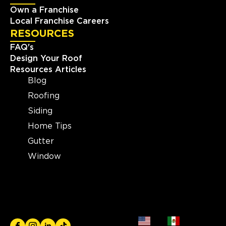
Own a Franchise
Local Franchise Careers
RESOURCES
FAQ's
Design Your Roof
Resources Articles
Blog
Roofing
Siding
Home Tips
Gutter
Window