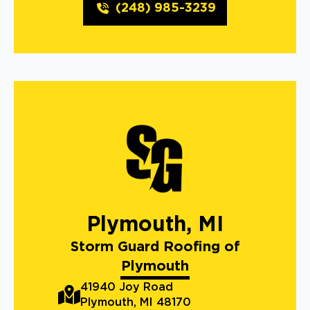
(248) 985-3239
Plymouth, MI
Storm Guard Roofing of
Plymouth
41940 Joy Road
Plymouth, MI 48170