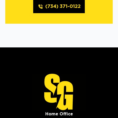
(734) 371-0122
Home Office