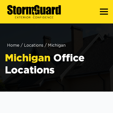
Home
/
Locations
/
Michigan
Michigan
Office
Locations