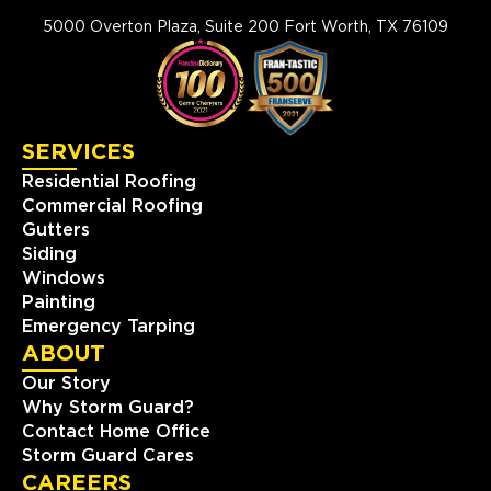
5000 Overton Plaza, Suite 200 Fort Worth, TX 76109
SERVICES
Residential Roofing
Commercial Roofing
Gutters
Siding
Windows
Painting
Emergency Tarping
ABOUT
Our Story
Why Storm Guard?
Contact Home Office
Storm Guard Cares
CAREERS