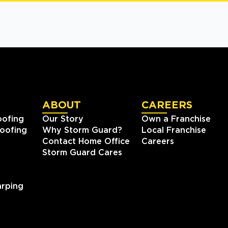
ABOUT
CAREERS
oofing
Our Story
Own a Franchise
oofing
Why Storm Guard?
Local Franchise
Contact Home Office
Careers
Storm Guard Cares
rping