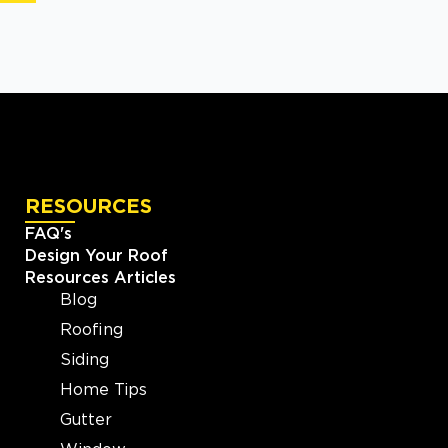
RESOURCES
FAQ's
Design Your Roof
Resources Articles
Blog
Roofing
Siding
Home Tips
Gutter