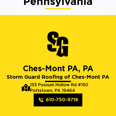
Pennsylvania
We have 2 offices located in Pennsylvania
Ches-Mont PA, PA
Storm Guard Roofing of Ches-Mont PA
133 Possum Hollow Rd #150
Pottstown, PA 19464
610-750-9718