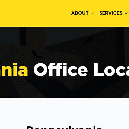
ABOUT
SERVICES
nia
Office Loc