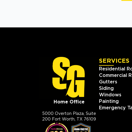
SERVICES
Residential R
Commercial R
Gutters
Siding
Windows
Painting
Home Office
Emergency Ta
5000 Overton Plaza, Suite
200 Fort Worth, TX 76109