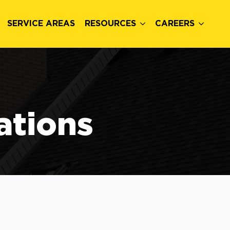
SERVICE AREAS
RESOURCES
CAREERS
ations