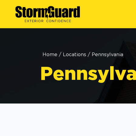
Home
/
Locations
/
Pennsylvania
Pennsylva