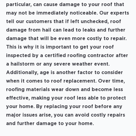
particular, can cause damage to your roof that
may not be immediately noticeable. Our experts
tell our customers that if left unchecked, roof
damage from hail can lead to leaks and further
damage that will be even more costly to repair.
This is why it is important to get your roof
inspected by a certified roofing contractor after
a hailstorm or any severe weather event.
Additionally, age is another factor to consider
when it comes to roof replacement. Over time,
roofing materials wear down and become less
effective, making your roof less able to protect
your home. By replacing your roof before any
major issues arise, you can avoid costly repairs
and further damage to your home.