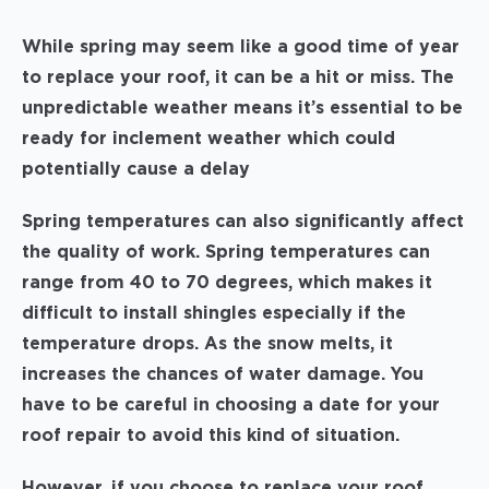
While spring may seem like a good time of year
to replace your roof, it can be a hit or miss. The
unpredictable weather means it’s essential to be
ready for inclement weather which could
potentially cause a delay
Spring temperatures can also significantly affect
the quality of work. Spring temperatures can
range from 40 to 70 degrees, which makes it
difficult to install shingles especially if the
temperature drops. As the snow melts, it
increases the chances of water damage. You
have to be careful in choosing a date for your
roof repair to avoid this kind of situation.
However, if you choose to replace your roof