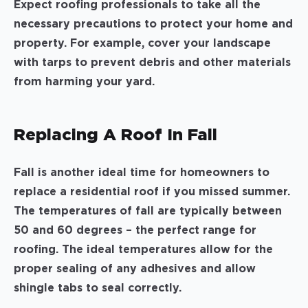
Expect roofing professionals to take all the
necessary precautions to protect your home and
property. For example, cover your landscape
with tarps to prevent debris and other materials
from harming your yard.
Replacing A Roof In Fall
Fall is another ideal time for homeowners to
replace a residential roof if you missed summer.
The temperatures of fall are typically between
50 and 60 degrees – the perfect range for
roofing. The ideal temperatures allow for the
proper sealing of any adhesives and allow
shingle tabs to seal correctly.