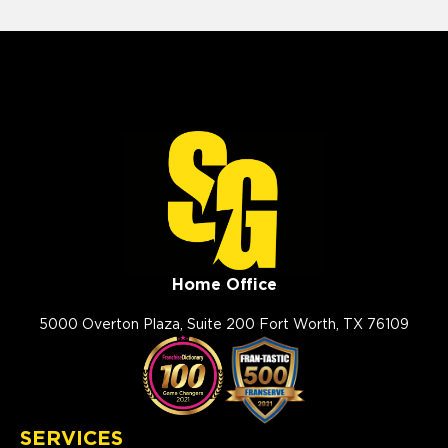
Home Office
5000 Overton Plaza, Suite 200 Fort Worth, TX 76109
SERVICES