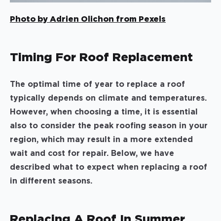
Photo by Adrien Olichon from Pexels
Timing For Roof Replacement
The optimal time of year to replace a roof
typically depends on climate and temperatures.
However, when choosing a time, it is essential
also to consider the peak roofing season in your
region, which may result in a more extended
wait and cost for repair. Below, we have
described what to expect when replacing a roof
in different seasons.
Replacing A Roof In Summer