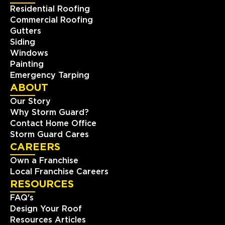
Residential Roofing
Commercial Roofing
Gutters
Siding
Windows
Painting
Emergency Tarping
ABOUT
Our Story
Why Storm Guard?
Contact Home Office
Storm Guard Cares
CAREERS
Own a Franchise
Local Franchise Careers
RESOURCES
FAQ's
Design Your Roof
Resources Articles