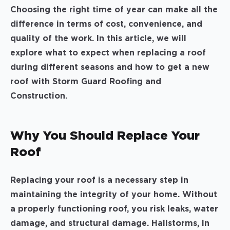
Choosing the right time of year can make all the
difference in terms of cost, convenience, and
quality of the work. In this article, we will
explore what to expect when replacing a roof
during different seasons and how to get a new
roof with Storm Guard Roofing and
Construction.
Why You Should Replace Your
Roof
Replacing your roof is a necessary step in
maintaining the integrity of your home. Without
a properly functioning roof, you risk leaks, water
damage, and structural damage. Hailstorms, in