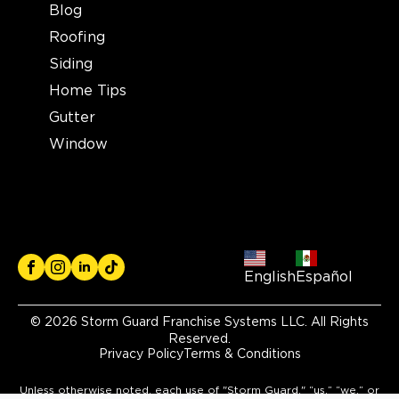
Blog
Roofing
Siding
Home Tips
Gutter
Window
English
Español
© 2026 Storm Guard Franchise Systems LLC. All Rights
Reserved.
Privacy Policy
Terms & Conditions
Unless otherwise noted, each use of "Storm Guard," “us,” “we,” or