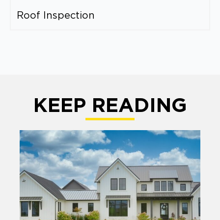
Roof Inspection
KEEP READING