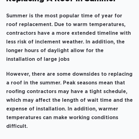
Summer is the most popular time of year for
roof replacement. Due to warm temperatures,
contractors have a more extended timeline with
less risk of inclement weather. In addition, the
longer hours of daylight allow for the
installation of large jobs
However, there are some downsides to replacing
a roof in the summer. Peak seasons mean that
roofing contractors may have a tight schedule,
which may affect the length of wait time and the
expense of installation. In addition, warmer
temperatures can make working conditions
difficult.