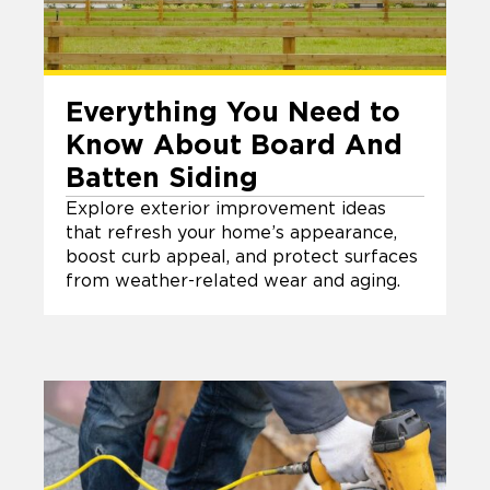
Everything You Need to
Know About Board And
Batten Siding
Explore exterior improvement ideas
that refresh your home’s appearance,
boost curb appeal, and protect surfaces
from weather-related wear and aging.