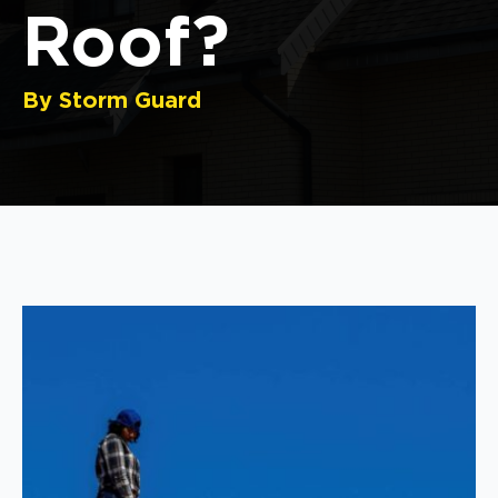
Roof?
By Storm Guard