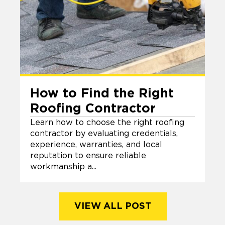
How to Find the Right
Roofing Contractor
Learn how to choose the right roofing
contractor by evaluating credentials,
experience, warranties, and local
reputation to ensure reliable
workmanship a...
VIEW ALL POST