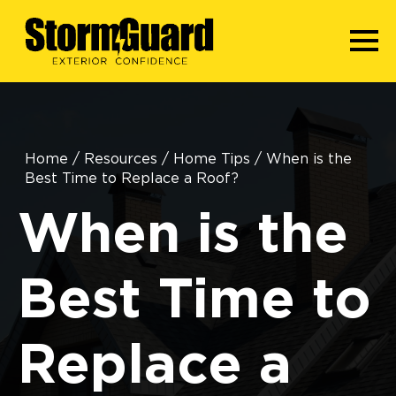
Home
/
Resources
/
Home Tips
/
When is the
Best Time to Replace a Roof?
When is the
Best Time to
Replace a