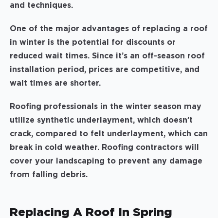
and techniques.
One of the major advantages of replacing a roof
in winter is the potential for discounts or
reduced wait times. Since it’s an off-season roof
installation period, prices are competitive, and
wait times are shorter.
Roofing professionals in the winter season may
utilize synthetic underlayment, which doesn’t
crack, compared to felt underlayment, which can
break in cold weather. Roofing contractors will
cover your landscaping to prevent any damage
from falling debris.
Replacing A Roof In Spring