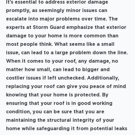
It’s essential to address exterior damage
promptly, as seemingly minor issues can
escalate into major problems over time. The
experts at Storm Guard emphasize that exterior
damage to your home is more common than
most people think. What seems like a small
issue, can lead to a large problem down the line.
When it comes to your roof, any damage, no
matter how small, can lead to bigger and
costlier issues if left unchecked. Additionally,
replacing your roof can give you peace of mind
knowing that your home is protected. By
ensuring that your roof is in good working
condition, you can be sure that you are
maintaining the structural integrity of your
home while safeguarding it from potential leaks