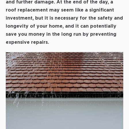
and further damage. At the end of the day, a
roof replacement may seem like a significant
investment, but it is necessary for the safety and
longevity of your home, and it can potentially
save you money in the long run by preventing
expensive repairs.