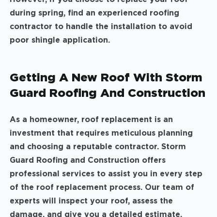
during spring, find an experienced roofing
contractor to handle the installation to avoid
poor shingle application.
Getting A New Roof With Storm
Guard Roofing And Construction
As a homeowner, roof replacement is an
investment that requires meticulous planning
and choosing a reputable contractor. Storm
Guard Roofing and Construction offers
professional services to assist you in every step
of the roof replacement process. Our team of
experts will inspect your roof, assess the
damage, and give you a detailed estimate.