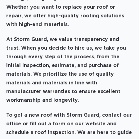
Whether you want to replace your roof or
repair, we offer high-quality roofing solutions
with high-end materials.
At Storm Guard, we value transparency and
trust. When you decide to hire us, we take you
through every step of the process, from the
initial inspection, estimate, and purchase of
materials. We prioritize the use of quality
materials and materials in line with
manufacturer warranties to ensure excellent
workmanship and longevity.
To get a new roof with Storm Guard, contact our
office or fill out a form on our website and
schedule a roof inspection. We are here to guide