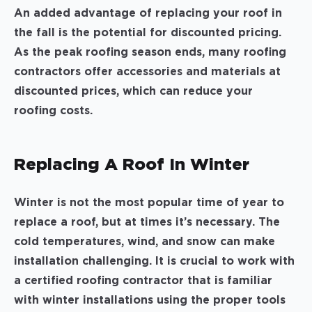
An added advantage of replacing your roof in
the fall is the potential for discounted pricing.
As the peak roofing season ends, many roofing
contractors offer accessories and materials at
discounted prices, which can reduce your
roofing costs.
Replacing A Roof In Winter
Winter is not the most popular time of year to
replace a roof, but at times it’s necessary. The
cold temperatures, wind, and snow can make
installation challenging. It is crucial to work with
a certified roofing contractor that is familiar
with winter installations using the proper tools