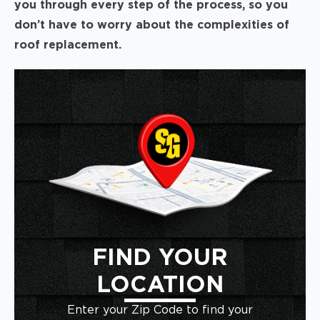
you through every step of the process, so you
don’t have to worry about the complexities of
roof replacement.
FIND YOUR
LOCATION
Enter your Zip Code to find your