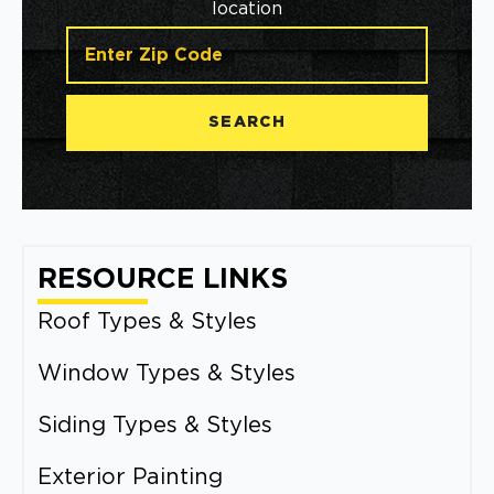
location
SEARCH
RESOURCE LINKS
Roof Types & Styles
Window Types & Styles
Siding Types & Styles
Exterior Painting