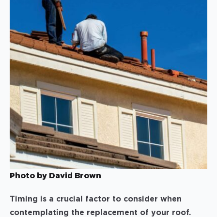
Photo by David Brown
Timing is a crucial factor to consider when
contemplating the replacement of your roof.