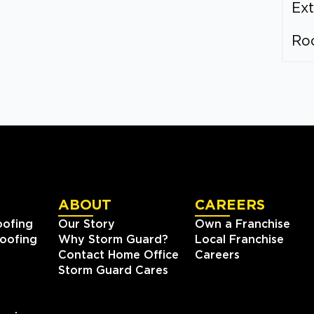
Ext
Ro
ABOUT
CAREERS
oofing
Our Story
Own a Franchise
oofing
Why Storm Guard?
Local Franchise
Contact Home Office
Careers
Storm Guard Cares