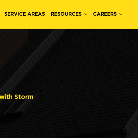
SERVICE AREAS
RESOURCES
CAREERS
 with Storm