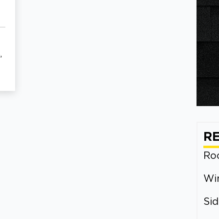
,
R
Roo
Wi
Sid