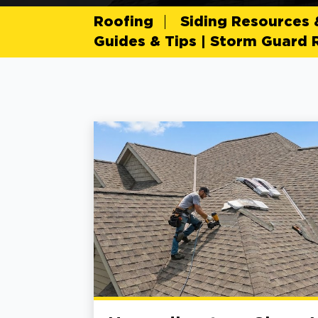
Roofing
Siding Resources
Guides & Tips | Storm Guard 