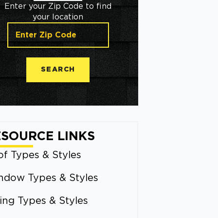
Enter your Zip Code to find
your location
SEARCH
ESOURCE LINKS
f Types & Styles
ndow Types & Styles
ing Types & Styles