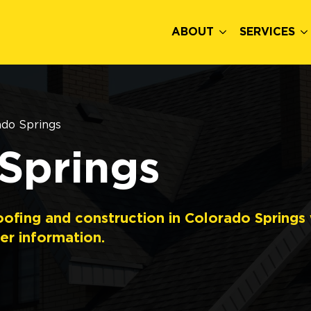
ABOUT
SERVICES
ado Springs
Springs
oofing and construction in Colorado Springs
er information.