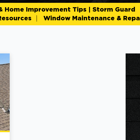
 & Home Improvement Tips | Storm Guard
Resources
Window Maintenance & Repai