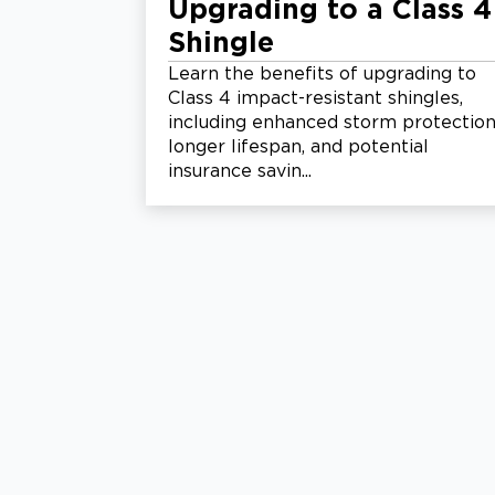
Upgrading to a Class 4
Shingle
Learn the benefits of upgrading to
Class 4 impact-resistant shingles,
including enhanced storm protection
longer lifespan, and potential
insurance savin...