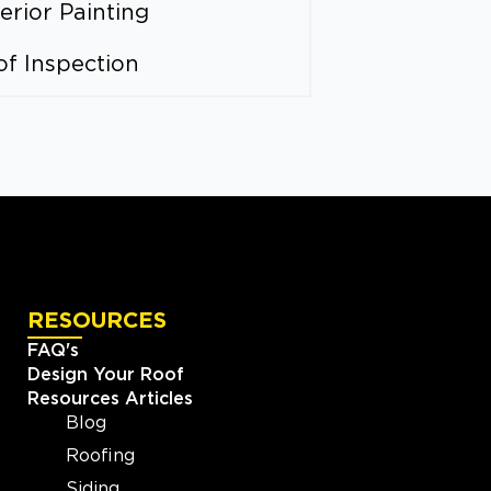
erior Painting
of Inspection
RESOURCES
FAQ's
Design Your Roof
Resources Articles
Blog
Roofing
Siding