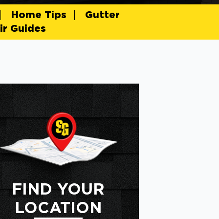
Home Tips
Gutter
r Guides
FIND YOUR
LOCATION