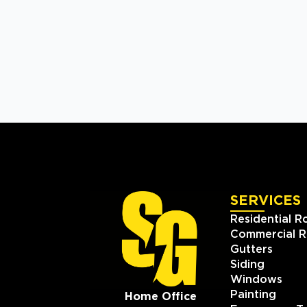
SERVICES
Residential R
Commercial R
Gutters
Siding
Windows
Painting
Home Office