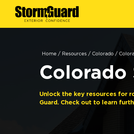
Home
/
Resources
/
Colorado
/
Color
Colorado 
Unlock the key resources for r
Guard. Check out to learn furth