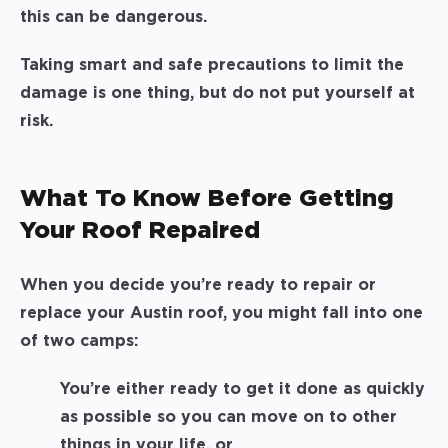
this can be dangerous.
Taking smart and safe precautions to limit the
damage is one thing, but do not put yourself at
risk.
What To Know Before Getting
Your Roof Repaired
When you decide you’re ready to repair or
replace your Austin roof, you might fall into one
of two camps:
You’re either ready to get it done as quickly
as possible so you can move on to other
things in your life, or