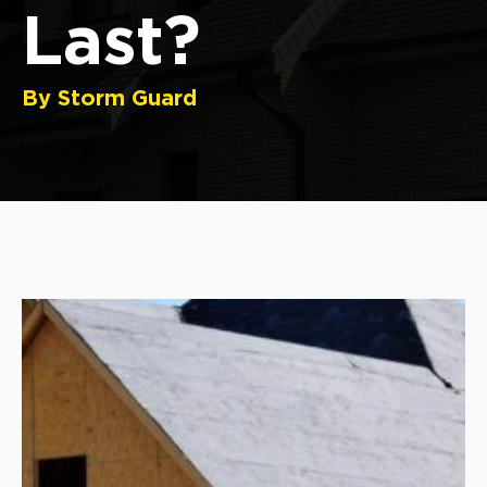
Last?
By Storm Guard