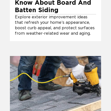
Know About Board And
Batten Siding
Explore exterior improvement ideas
that refresh your home’s appearance,
boost curb appeal, and protect surfaces
from weather-related wear and aging.