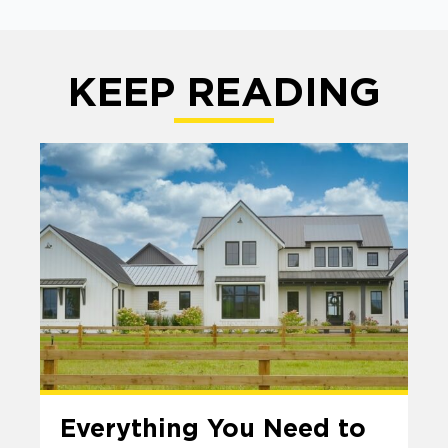
KEEP READING
Everything You Need to