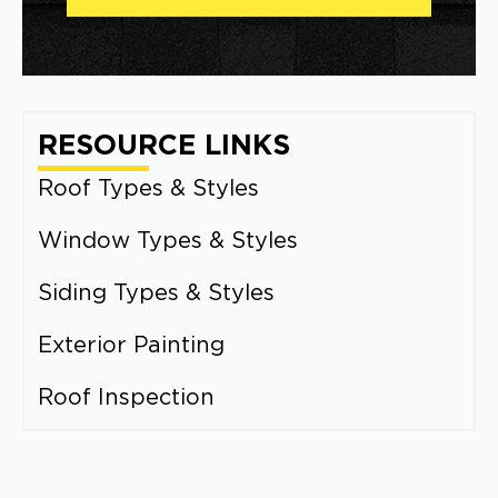
RESOURCE LINKS
Roof Types & Styles
Window Types & Styles
Siding Types & Styles
Exterior Painting
Roof Inspection