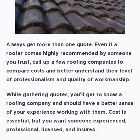
Always get more than one quote. Even if a
roofer comes highly recommended by someone
you trust, call up a few roofing companies to
compare costs and better understand their level
of professionalism and quality of workmanship.
While gathering quotes, you’ll get to know a
roofing company and should have a better sense
of your experience working with them. Cost is
essential, but you want someone experienced,
professional, licensed, and insured.