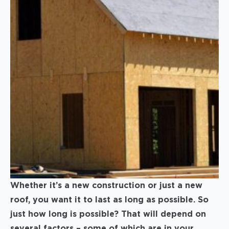
Whether it’s a new construction or just a new
roof, you want it to last as long as possible. So
just how long is possible? That will depend on
several factors – some of which are in your