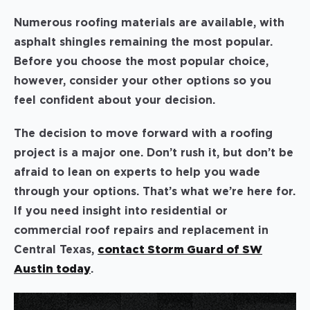
Numerous roofing materials are available, with
asphalt shingles remaining the most popular.
Before you choose the most popular choice,
however, consider your other options so you
feel confident about your decision.
The decision to move forward with a roofing
project is a major one. Don’t rush it, but don’t be
afraid to lean on experts to help you wade
through your options. That’s what we’re here for.
If you need insight into residential or
commercial roof repairs and replacement in
Central Texas,
contact Storm Guard of SW
Austin today
.