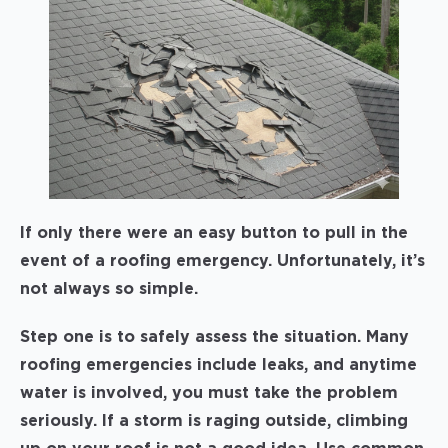
If only there were an easy button to pull in the
event of a roofing emergency. Unfortunately, it’s
not always so simple.
Step one is to safely assess the situation. Many
roofing emergencies include leaks, and anytime
water is involved, you must take the problem
seriously. If a storm is raging outside, climbing