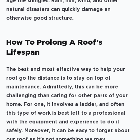
age the shingles. Rain, hail, wind, and other
natural disasters can quickly damage an
otherwise good structure.
How To Prolong A Roof’s
Lifespan
The best and most effective way to help your
roof go the distance is to stay on top of
maintenance. Admittedly, this can be more
challenging than caring for other parts of your
home. For one, it involves a ladder, and often
this type of work is best left to a professional
with the equipment and experience to do it
safely. Moreover, it can be easy to forget about
our roof as it’s not something we may