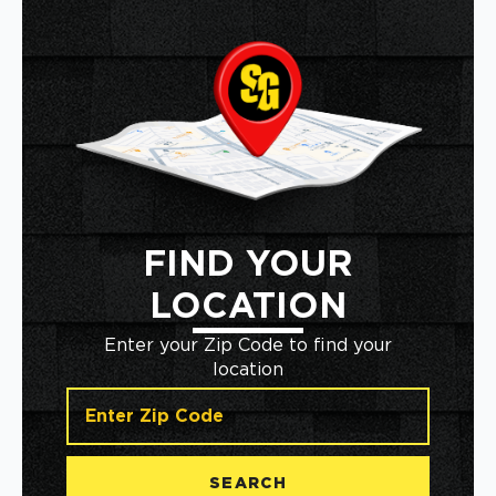
FIND YOUR
LOCATION
Enter your Zip Code to find your
location
SEARCH