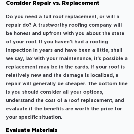
Consider Repair vs. Replacement
Do you need a full roof replacement, or will a
repair do? A trustworthy roofing company will
be honest and upfront with you about the state
of your roof. If you haven’t had a roofing
inspection in years and have been a little, shall
we say, lax with your maintenance, it’s possible a
replacement may be in the cards. If your roof is
relatively new and the damage is localized, a
repair will generally be cheaper. The bottom line
is you should consider all your options,
understand the cost of a roof replacement, and
evaluate if the benefits are worth the price for
your specific situation.
Evaluate Materials