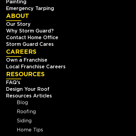
Painting
Emergency Tarping
ABOUT
Our Story
Why Storm Guard?
Contact Home Office
Storm Guard Cares
CAREERS
Own a Franchise
Local Franchise Careers
RESOURCES
FAQ's
Design Your Roof
Resources Articles
Blog
Roofing
Siding
Home Tips