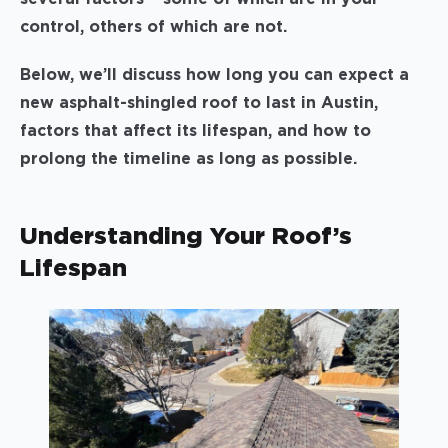
control, others of which are not.
Below, we’ll discuss how long you can expect a
new asphalt-shingled roof to last in Austin,
factors that affect its lifespan, and how to
prolong the timeline as long as possible.
Understanding Your Roof’s
Lifespan