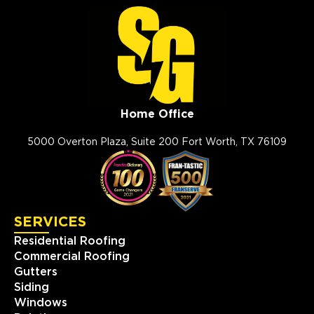
Home Office
5000 Overton Plaza, Suite 200 Fort Worth, TX 76109
SERVICES
Residential Roofing
Commercial Roofing
Gutters
Siding
Windows