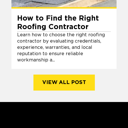
How to Find the Right
Roofing Contractor
Learn how to choose the right roofing
contractor by evaluating credentials,
experience, warranties, and local
reputation to ensure reliable
workmanship a...
VIEW ALL POST