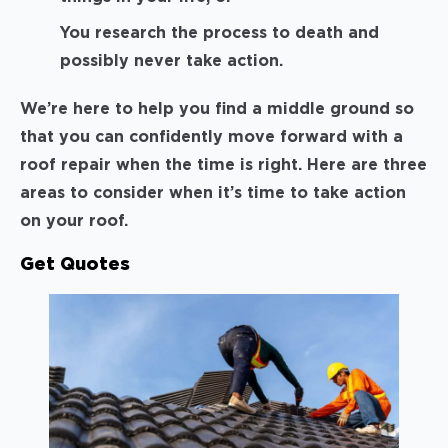
You research the process to death and
possibly never take action.
We’re here to help you find a middle ground so
that you can confidently move forward with a
roof repair when the time is right. Here are three
areas to consider when it’s time to take action
on your roof.
Get Quotes