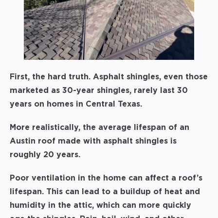
First, the hard truth. Asphalt shingles, even those
marketed as 30-year shingles, rarely last 30
years on homes in Central Texas.
More realistically, the average lifespan of an
Austin roof made with asphalt shingles is
roughly 20 years.
Poor ventilation in the home can affect a roof’s
lifespan. This can lead to a buildup of heat and
humidity in the attic, which can more quickly