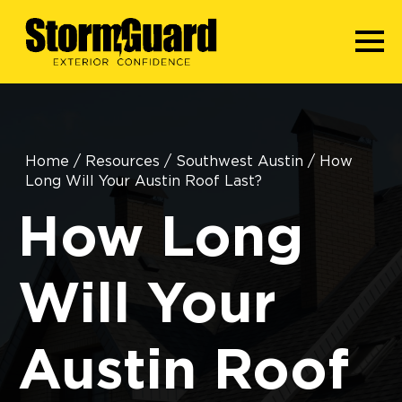
Home
/
Resources
/
Southwest Austin
/
How
Long Will Your Austin Roof Last?
How Long
Will Your
Austin Roof