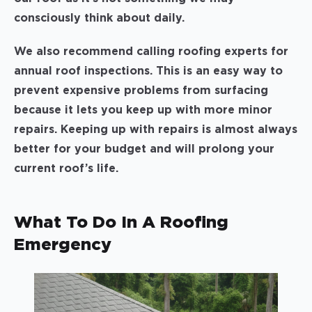
consciously think about daily.
We also recommend calling roofing experts for
annual roof inspections. This is an easy way to
prevent expensive problems from surfacing
because it lets you keep up with more minor
repairs. Keeping up with repairs is almost always
better for your budget and will prolong your
current roof’s life.
What To Do In A Roofing
Emergency