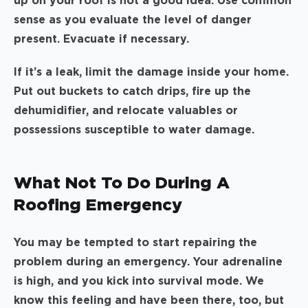
up on your roof is not a good idea. Use common
sense as you evaluate the level of danger
present. Evacuate if necessary.
If it’s a leak, limit the damage inside your home.
Put out buckets to catch drips, fire up the
dehumidifier, and relocate valuables or
possessions susceptible to water damage.
What Not To Do During A
Roofing Emergency
You may be tempted to start repairing the
problem during an emergency. Your adrenaline
is high, and you kick into survival mode. We
know this feeling and have been there, too, but