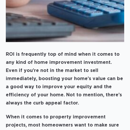
ROI is frequently top of mind when it comes to
any kind of home improvement investment.
Even if you’re not in the market to sell
immediately, boosting your home’s value can be
a good way to improve your equity and the
efficiency of your home. Not to mention, there’s
always the curb appeal factor.
When it comes to property improvement
projects, most homeowners want to make sure