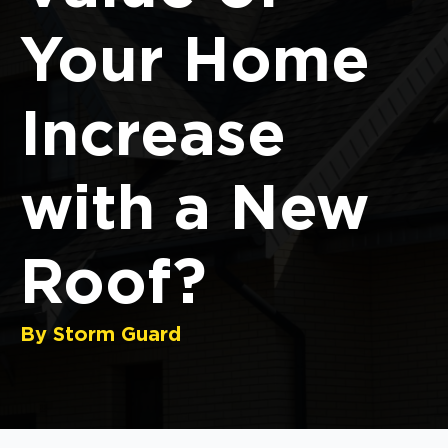
Your Home
Increase
with a New
Roof?
By Storm Guard