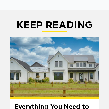
KEEP READING
Everything You Need to