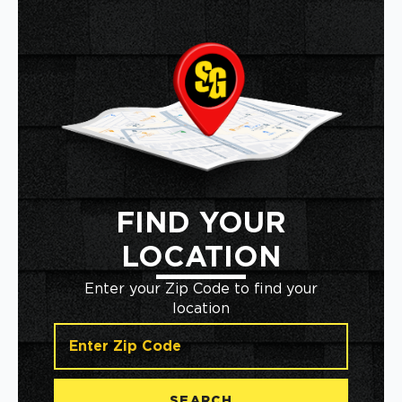
FIND YOUR
LOCATION
Enter your Zip Code to find your
location
SEARCH