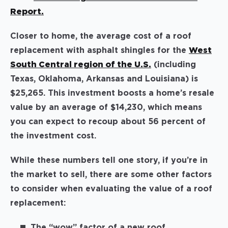
Report.
Closer to home, the average cost of a roof
replacement with asphalt shingles for the
West
South Central region of the U.S.
(including
Texas, Oklahoma, Arkansas and Louisiana) is
$25,265. This investment boosts a home’s resale
value by an average of $14,230, which means
you can expect to recoup about 56 percent of
the investment cost.
While these numbers tell one story, if you’re in
the market to sell, there are some other factors
to consider when evaluating the value of a roof
replacement:
The “wow” factor of a new roof