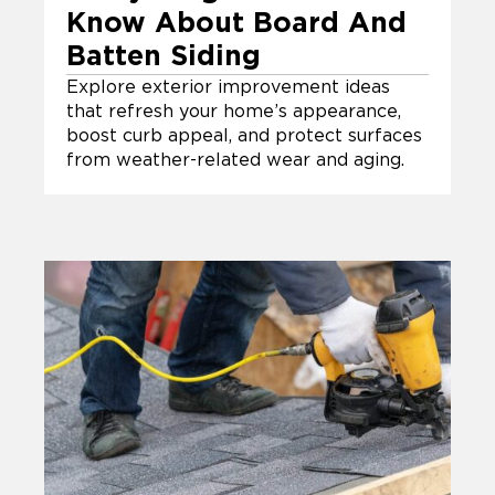
Know About Board And
Batten Siding
Explore exterior improvement ideas
that refresh your home’s appearance,
boost curb appeal, and protect surfaces
from weather-related wear and aging.