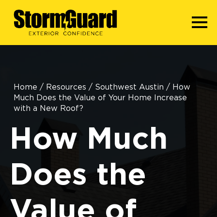
Home
/
Resources
/
Southwest Austin
/
How
Much Does the Value of Your Home Increase
with a New Roof?
How Much
Does the
Value of