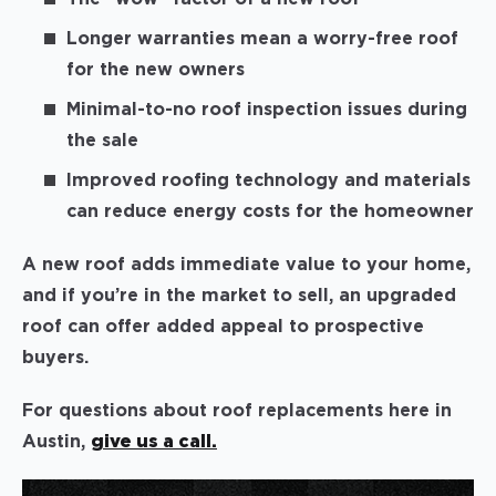
Longer warranties mean a worry-free roof
for the new owners
Minimal-to-no roof inspection issues during
the sale
Improved roofing technology and materials
can reduce energy costs for the homeowner
A new roof adds immediate value to your home,
and if you’re in the market to sell, an upgraded
roof can offer added appeal to prospective
buyers.
For questions about roof replacements here in
Austin,
give us a call.