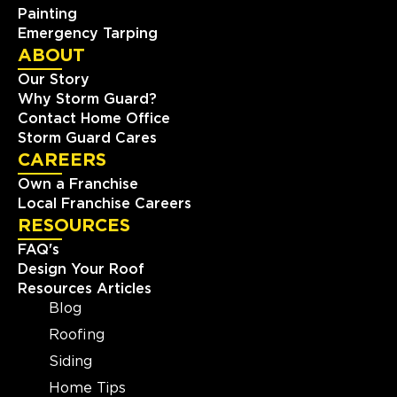
Painting
Emergency Tarping
ABOUT
Our Story
Why Storm Guard?
Contact Home Office
Storm Guard Cares
CAREERS
Own a Franchise
Local Franchise Careers
RESOURCES
FAQ's
Design Your Roof
Resources Articles
Blog
Roofing
Siding
Home Tips