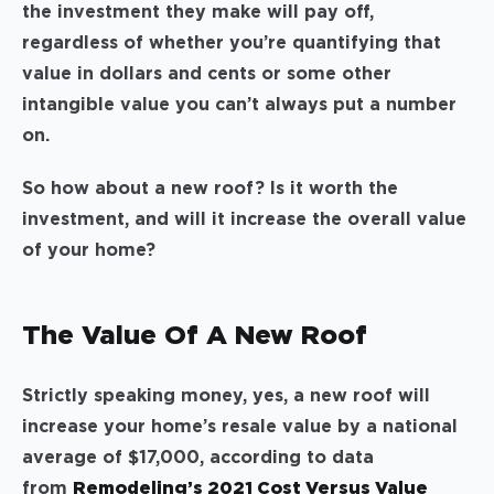
the investment they make will pay off,
regardless of whether you’re quantifying that
value in dollars and cents or some other
intangible value you can’t always put a number
on.
So how about a new roof? Is it worth the
investment, and will it increase the overall value
of your home?
The Value Of A New Roof
Strictly speaking money, yes, a new roof will
increase your home’s resale value by a national
average of $17,000, according to data
from
Remodeling’s 2021 Cost Versus Value