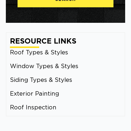
RESOURCE LINKS
Roof Types & Styles
Window Types & Styles
Siding Types & Styles
Exterior Painting
Roof Inspection