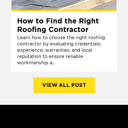
How to Find the Right
Roofing Contractor
Learn how to choose the right roofing
contractor by evaluating credentials,
experience, warranties, and local
reputation to ensure reliable
workmanship a...
VIEW ALL POST