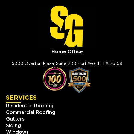
Home Office
5000 Overton Plaza, Suite 200 Fort Worth, TX 76109
SERVICES
Residential Roofing
Commercial Roofing
Gutters
Siding
Windows