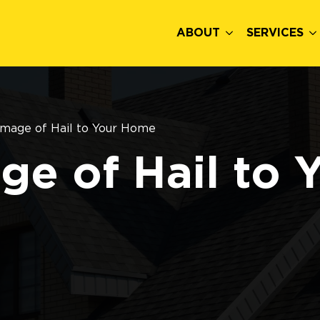
ABOUT
SERVICES
mage of Hail to Your Home
e of Hail to 