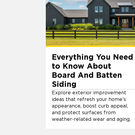
Everything You Need
to Know About
Board And Batten
Siding
Explore exterior improvement
ideas that refresh your home’s
appearance, boost curb appeal,
and protect surfaces from
weather-related wear and aging.