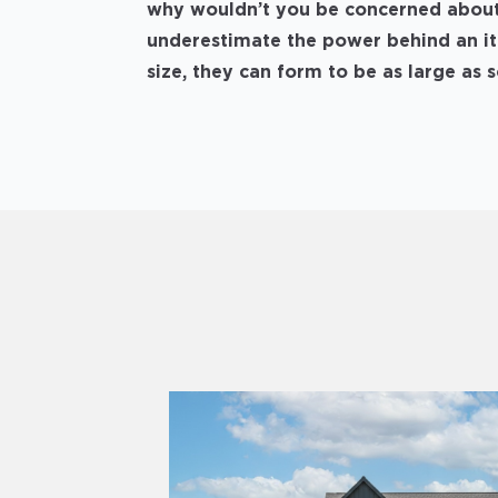
why wouldn’t you be concerned about 
underestimate the power behind an itt
size, they can form to be as large as