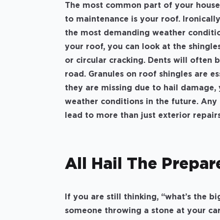
The most common part of your house t
to maintenance is your roof. Ironicall
the most demanding weather condition
your roof, you can look at the shingles
or circular cracking. Dents will often
road. Granules on roof shingles are ess
they are missing due to hail damage, 
weather conditions in the future. Any
lead to more than just exterior repair
All Hail The Prepar
If you are still thinking, “what’s the b
someone throwing a stone at your car