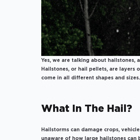
Yes, we are talking about hailstones,
Hailstones, or hail pellets, are layers 
come in all different shapes and sizes.
What In The Hail?
Hailstorms can damage crops, vehicle
unaware of how large hailstones can 