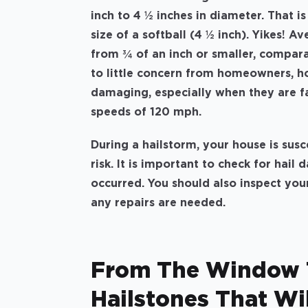
inch to 4 ½ inches in diameter. That is
size of a softball (4 ½ inch). Yikes! A
from ¾ of an inch or smaller, comparab
to little concern from homeowners, ho
damaging, especially when they are f
speeds of 120 mph.
During a hailstorm, your house is sus
risk. It is important to check for hai
occurred. You should also inspect your
any repairs are needed.
From The Window T
Hailstones That Wil