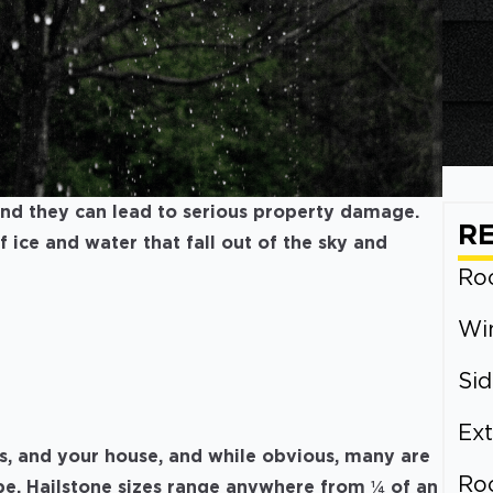
 and they can lead to serious property damage.
R
of ice and water that fall out of the sky and
Roo
Wi
Sid
Ext
s, and your house, and while obvious, many are
Ro
be. Hailstone sizes range anywhere from ¼ of an