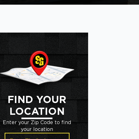
FIND YOUR
LOCATION
Enter your Zip Code to find
your location