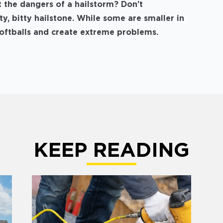
the dangers of a hailstorm? Don’t
y, bitty hailstone. While some are smaller in
 softballs and create extreme problems.
KEEP READING