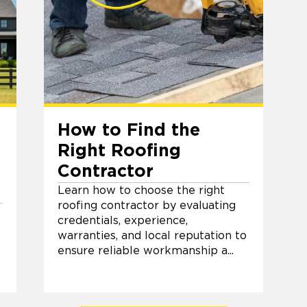
How to Find the
Right Roofing
Contractor
Learn how to choose the right
roofing contractor by evaluating
credentials, experience,
warranties, and local reputation to
ensure reliable workmanship a...