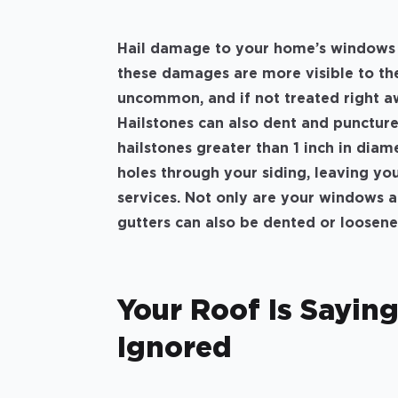
Hail damage to your home’s windows a
these damages are more visible to th
uncommon, and if not treated right a
Hailstones can also dent and puncture
hailstones greater than 1 inch in diam
holes through your siding, leaving yo
services. Not only are your windows a
gutters can also be dented or loosen
Your Roof Is Saying
Ignored