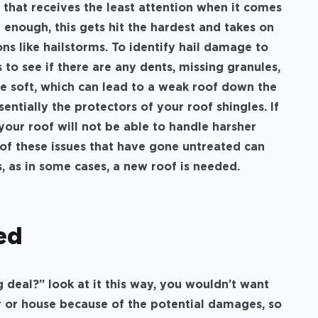
hat receives the least attention when it comes
y enough, this gets hit the hardest and takes on
s like hailstorms. To identify hail damage to
 to see if there are any dents, missing granules,
 be soft, which can lead to a weak roof down the
entially the protectors of your roof shingles. If
your roof will not be able to handle harsher
 of these issues that have gone untreated can
s, as in some cases, a new roof is needed.
ed
ig deal?” look at it this way, you wouldn’t want
 or house because of the potential damages, so