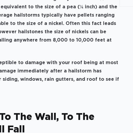
 equivalent to the size of a pea (¼ inch) and the
verage hailstorms typically have pellets ranging
le to the size of a nickel. Often this fact leads
wever hailstones the size of nickels can be
alling anywhere from 8,000 to 10,000 feet at
ceptible to damage with your roof being at most
l damage immediately after a hailstorm has
 siding, windows, rain gutters, and roof to see if
o The Wall, To The
l Fall