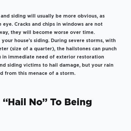
nd siding will usually be more obvious, as
e eye. Cracks and chips in windows are not
way, they will become worse over time.
 your house’s siding. During severe storms, with
eter (size of a quarter), the hailstones can punch
u in immediate need of exterior restoration
nd siding victims to hail damage, but your rain
ed from this menace of a storm.
 “Hail No” To Being