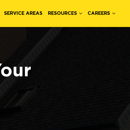
SERVICE AREAS
RESOURCES
CAREERS
Your