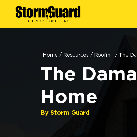
Home
/
Resources
/
Roofing
/
The Da
The Damag
Home
By Storm Guard