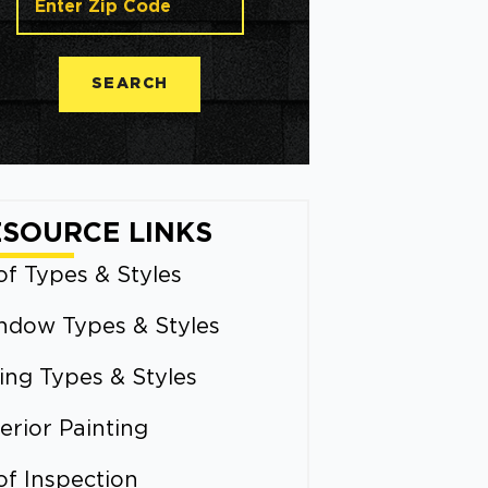
SEARCH
ESOURCE LINKS
f Types & Styles
ndow Types & Styles
ing Types & Styles
erior Painting
of Inspection