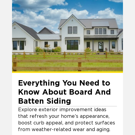
Everything You Need to
Know About Board And
Batten Siding
Explore exterior improvement ideas
that refresh your home’s appearance,
boost curb appeal, and protect surfaces
from weather-related wear and aging.