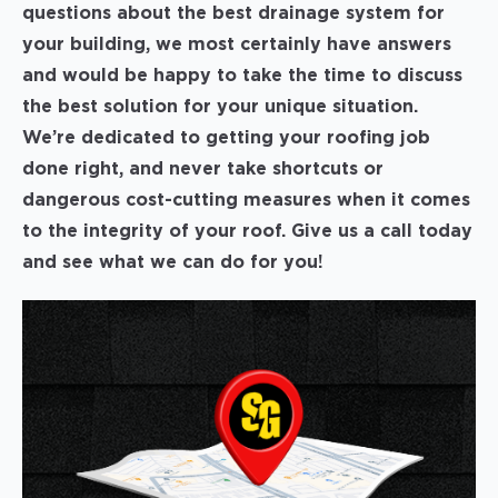
questions about the best drainage system for
your building, we most certainly have answers
and would be happy to take the time to discuss
the best solution for your unique situation.
We’re dedicated to getting your roofing job
done right, and never take shortcuts or
dangerous cost-cutting measures when it comes
to the integrity of your roof. Give us a call today
and see what we can do for you!