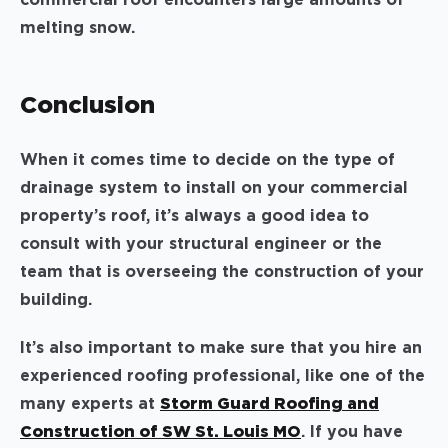
melting snow.
Conclusion
When it comes time to decide on the type of
drainage system to install on your commercial
property’s roof, it’s always a good idea to
consult with your structural engineer or the
team that is overseeing the construction of your
building.
It’s also important to make sure that you hire an
experienced roofing professional, like one of the
many experts at
Storm Guard Roofing and
Construction of SW St. Louis MO
. If you have