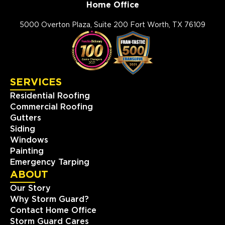
Home Office
5000 Overton Plaza, Suite 200 Fort Worth, TX 76109
SERVICES
Residential Roofing
Commercial Roofing
Gutters
Siding
Windows
Painting
Emergency Tarping
ABOUT
Our Story
Why Storm Guard?
Contact Home Office
Storm Guard Cares