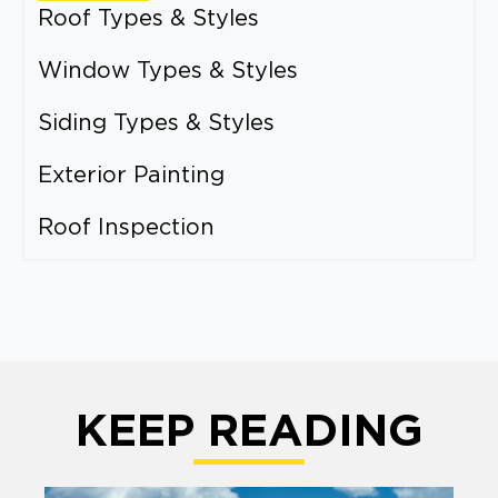
Roof Types & Styles
Window Types & Styles
Siding Types & Styles
Exterior Painting
Roof Inspection
KEEP READING