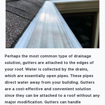
Perhaps the most common type of drainage
solution, gutters are attached to the edges of
your roof. Water is collected by the drains,
which are essentially open pipes. These pipes
direct water away from your building. Gutters
are a cost-effective and convenient solution
since they can be attached to a roof without any
major modification. Gutters can handle