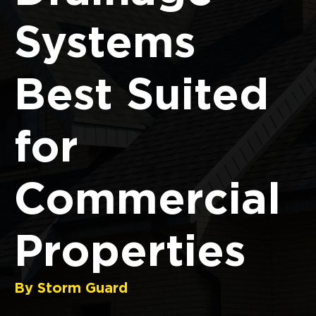
Systems
Best Suited
for
Commercial
Properties
By Storm Guard