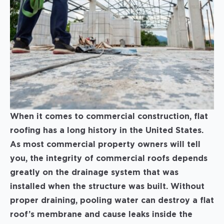
When it comes to commercial construction, flat
roofing has a long history in the United States.
As most commercial property owners will tell
you, the integrity of commercial roofs depends
greatly on the drainage system that was
installed when the structure was built. Without
proper draining, pooling water can destroy a flat
roof’s membrane and cause leaks inside the