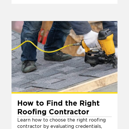
How to Find the Right
Roofing Contractor
Learn how to choose the right roofing
contractor by evaluating credentials,