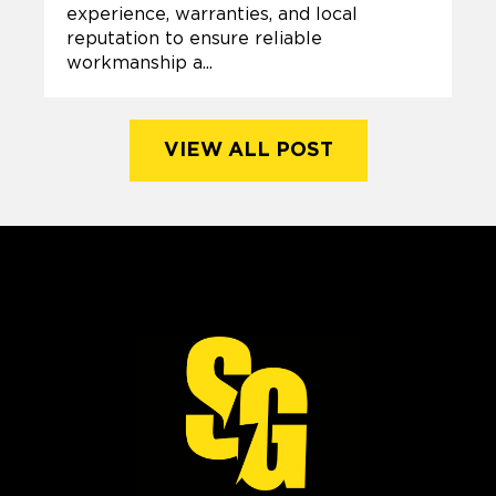
experience, warranties, and local
reputation to ensure reliable
workmanship a...
VIEW ALL POST