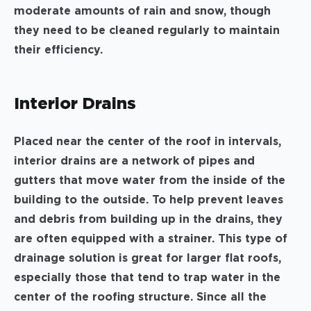
moderate amounts of rain and snow, though
they need to be cleaned regularly to maintain
their efficiency.
Interior Drains
Placed near the center of the roof in intervals,
interior drains are a network of pipes and
gutters that move water from the inside of the
building to the outside. To help prevent leaves
and debris from building up in the drains, they
are often equipped with a strainer. This type of
drainage solution is great for larger flat roofs,
especially those that tend to trap water in the
center of the roofing structure. Since all the