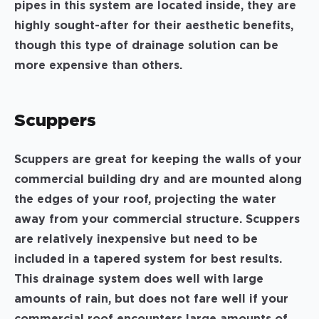
pipes in this system are located inside, they are
highly sought-after for their aesthetic benefits,
though this type of drainage solution can be
more expensive than others.
Scuppers
Scuppers are great for keeping the walls of your
commercial building dry and are mounted along
the edges of your roof, projecting the water
away from your commercial structure. Scuppers
are relatively inexpensive but need to be
included in a tapered system for best results.
This drainage system does well with large
amounts of rain, but does not fare well if your
commercial roof encounters large amounts of