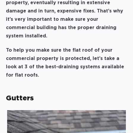
property, eventually resulting in extensive
damage and in turn, expensive fixes. That’s why
it’s very important to make sure your
commercial building has the proper draining
system installed.
To help you make sure the flat roof of your
commercial property is protected, let’s take a
look at 3 of the best-draining systems available
for flat roofs.
Gutters