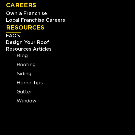
CAREERS
Own a Franchise
Local Franchise Careers
RESOURCES
FAQ's
Design Your Roof
Resources Articles
Blog
Roofing
Siding
Home Tips
Gutter
Window