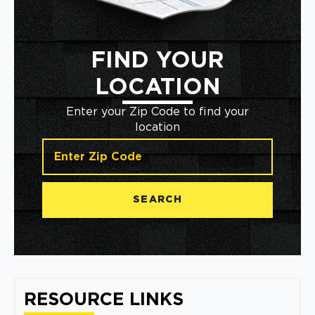
FIND YOUR
LOCATION
Enter your Zip Code to find your
location
SEARCH
RESOURCE LINKS