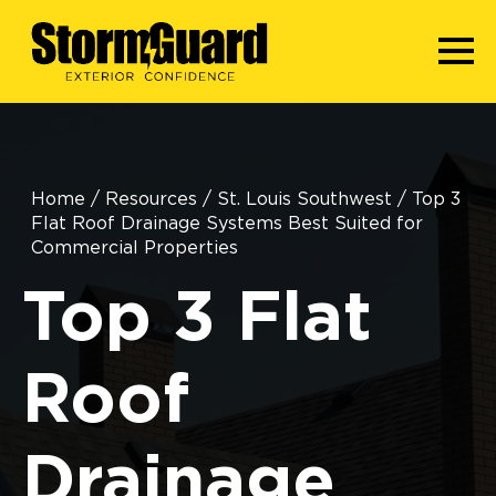
Home
/
Resources
/
St. Louis Southwest
/
Top 3
Flat Roof Drainage Systems Best Suited for
Commercial Properties
Top 3 Flat
Roof
Drainage