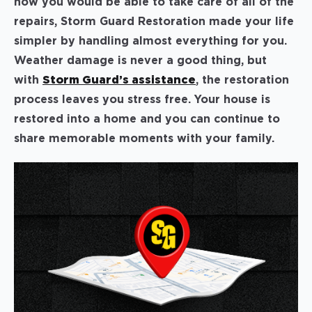
how you would be able to take care of all of the
repairs, Storm Guard Restoration made your life
simpler by handling almost everything for you.
Weather damage is never a good thing, but
with
Storm Guard’s assistance
, the restoration
process leaves you stress free. Your house is
restored into a home and you can continue to
share memorable moments with your family.