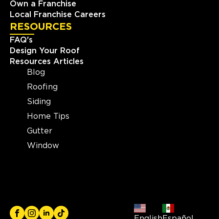
Own a Franchise
Local Franchise Careers
RESOURCES
FAQ's
Design Your Roof
Resources Articles
Blog
Roofing
Siding
Home Tips
Gutter
Window
English
Español