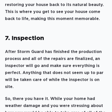
restoring your house back to its natural beauty.
This is where you get to see your house come
back to life, making this moment memorable.
7. Inspection
After Storm Guard has finished the production
process and all of the repairs are finalized, an
inspector will go and make sure everything is
perfect. Anything that does not seem up to par
will be taken care of while the inspector is on
site.
So, there you have it. While your home had
weather damage and you were stressing about