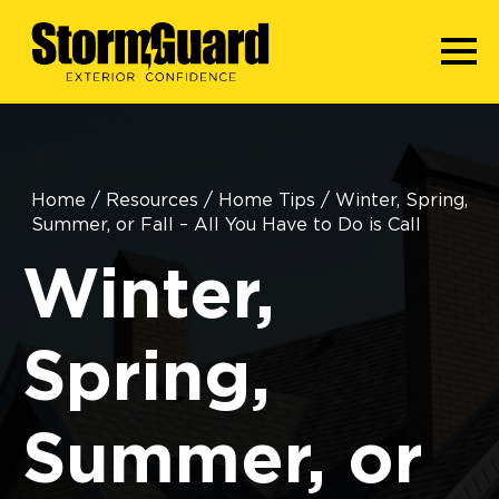
Home
/
Resources
/
Home Tips
/
Winter, Spring,
Summer, or Fall – All You Have to Do is Call
Winter,
Spring,
Summer, or