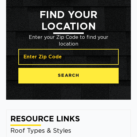
FIND YOUR
LOCATION
Enter your Zip Code to find your
location
SEARCH
RESOURCE LINKS
Roof Types & Styles