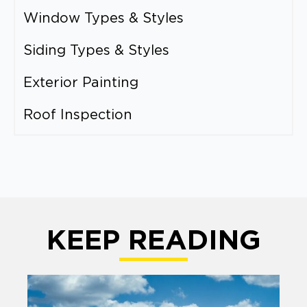
Window Types & Styles
Siding Types & Styles
Exterior Painting
Roof Inspection
KEEP READING