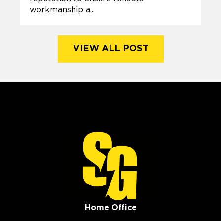
workmanship a...
VIEW ALL POST
Home Office