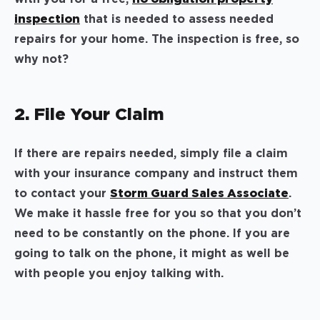
inspection
that is needed to assess needed
repairs for your home. The inspection is free, so
why not?
2. File Your Claim
If there are repairs needed, simply file a claim
with your insurance company and instruct them
to contact your
Storm Guard Sales Associate
.
We make it hassle free for you so that you don’t
need to be constantly on the phone. If you are
going to talk on the phone, it might as well be
with people you enjoy talking with.