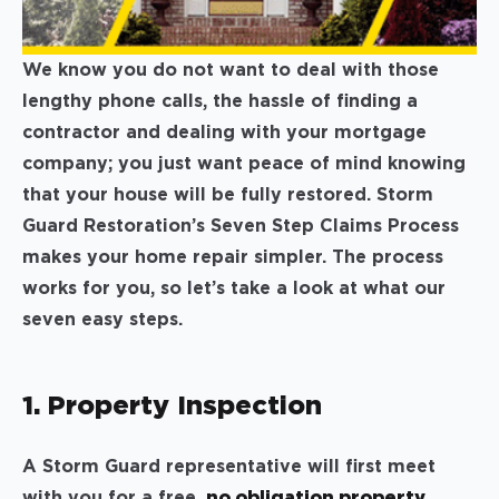
We know you do not want to deal with those
lengthy phone calls, the hassle of finding a
contractor and dealing with your mortgage
company; you just want peace of mind knowing
that your house will be fully restored. Storm
Guard Restoration’s Seven Step Claims Process
makes your home repair simpler. The process
works for you, so let’s take a look at what our
seven easy steps.
1. Property Inspection
A Storm Guard representative will first meet
with you for a free,
no obligation property