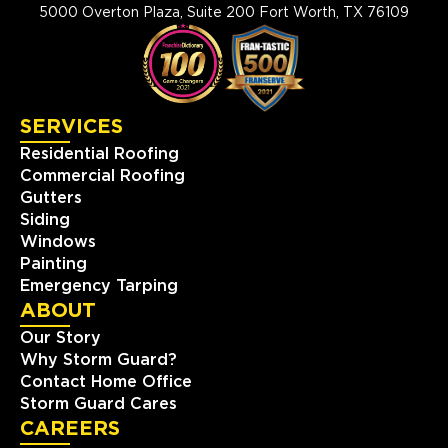
5000 Overton Plaza, Suite 200 Fort Worth, TX 76109
SERVICES
Residential Roofing
Commercial Roofing
Gutters
Siding
Windows
Painting
Emergency Tarping
ABOUT
Our Story
Why Storm Guard?
Contact Home Office
Storm Guard Cares
CAREERS