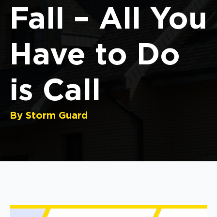
Fall – All You
Have to Do
is Call
By Storm Guard