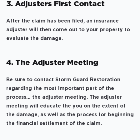
3. Adjusters First Contact
After the claim has been filed, an insurance
adjuster will then come out to your property to
evaluate the damage.
4. The Adjuster Meeting
Be sure to contact Storm Guard Restoration
regarding the most important part of the
process… the adjuster meeting. The adjuster
meeting will educate the you on the extent of
the damage, as well as the process for beginning
the financial settlement of the claim.