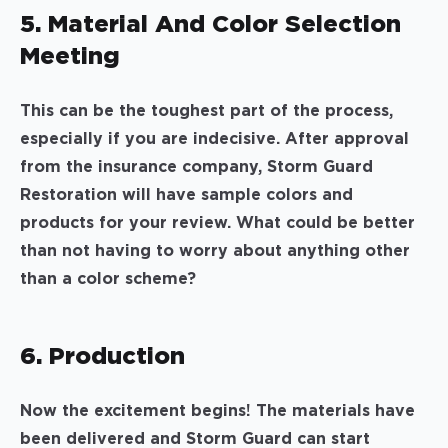
5. Material And Color Selection
Meeting
This can be the toughest part of the process,
especially if you are indecisive. After approval
from the insurance company, Storm Guard
Restoration will have sample colors and
products for your review. What could be better
than not having to worry about anything other
than a color scheme?
6. Production
Now the excitement begins! The materials have
been delivered and Storm Guard can start