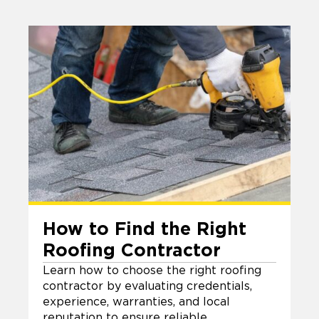
How to Find the Right
Roofing Contractor
Learn how to choose the right roofing
contractor by evaluating credentials,
experience, warranties, and local
reputation to ensure reliable