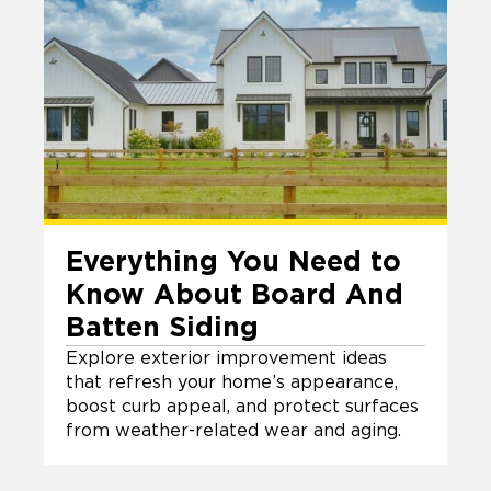
Everything You Need to
Know About Board And
Batten Siding
Explore exterior improvement ideas
that refresh your home’s appearance,
boost curb appeal, and protect surfaces
from weather-related wear and aging.