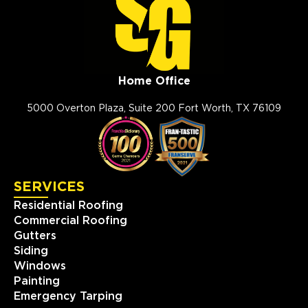
Home Office
5000 Overton Plaza, Suite 200 Fort Worth, TX 76109
SERVICES
Residential Roofing
Commercial Roofing
Gutters
Siding
Windows
Painting
Emergency Tarping