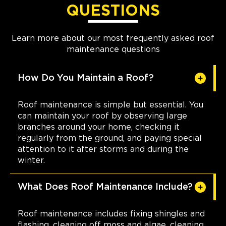
QUESTIONS
Learn more about our most frequently asked roof
maintenance questions
How Do You Maintain a Roof?
Roof maintenance is simple but essential. You
can maintain your roof by observing large
branches around your home, checking it
regularly from the ground, and paying special
attention to it after storms and during the
winter.
What Does Roof Maintenance Include?
Roof maintenance includes fixing shingles and
flashing, cleaning off moss and algae, cleaning