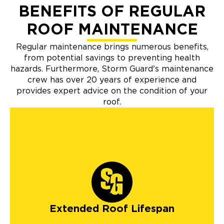
BENEFITS OF REGULAR
ROOF MAINTENANCE
Regular maintenance brings numerous benefits,
from potential savings to preventing health
hazards. Furthermore, Storm Guard's maintenance
crew has over 20 years of experience and
provides expert advice on the condition of your
roof.
Extended Roof Lifespan