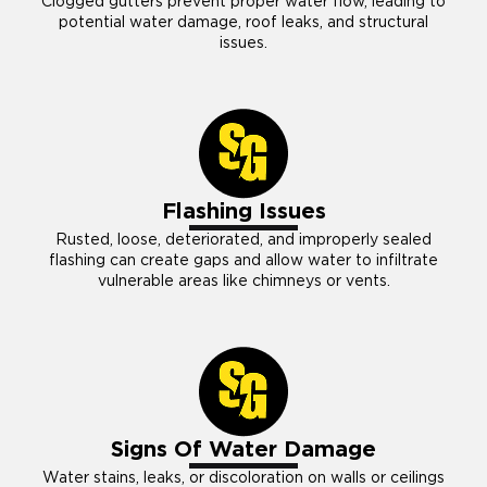
Clogged gutters prevent proper water flow, leading to
potential water damage, roof leaks, and structural
issues.
Flashing Issues
Rusted, loose, deteriorated, and improperly sealed
flashing can create gaps and allow water to infiltrate
vulnerable areas like chimneys or vents.
Signs Of Water Damage
Water stains, leaks, or discoloration on walls or ceilings