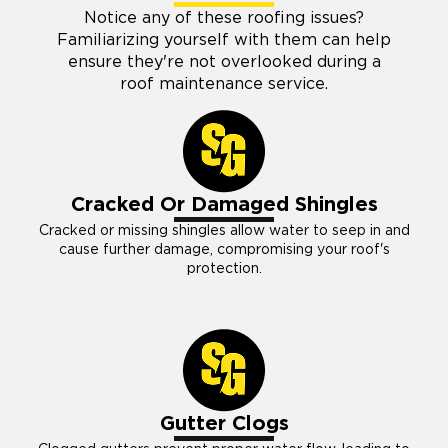
Notice any of these roofing issues?
Familiarizing yourself with them can help
ensure they're not overlooked during a
roof maintenance service.
Cracked Or Damaged Shingles
Cracked or missing shingles allow water to seep in and
cause further damage, compromising your roof's
protection.
Gutter Clogs