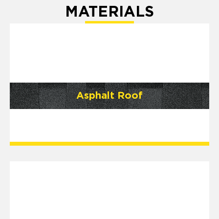
MATERIALS
Asphalt Roof