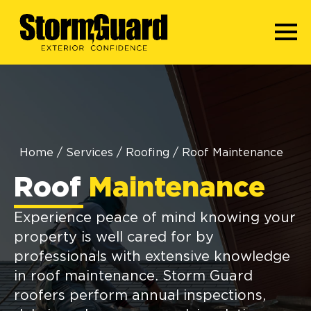
Home
/
Services
/
Roofing
/
Roof Maintenance
Roof
Maintenance
Experience peace of mind knowing your
property is well cared for by
professionals with extensive knowledge
in roof maintenance. Storm Guard
roofers perform annual inspections,