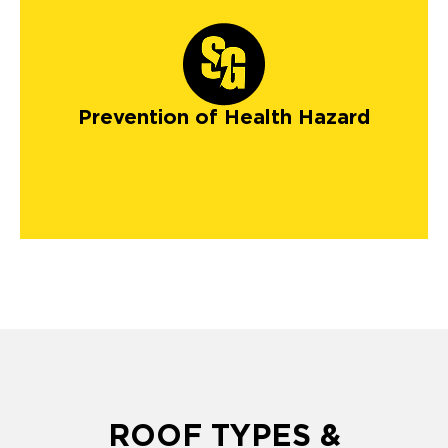
Prevention of Health Hazard
ROOF TYPES &