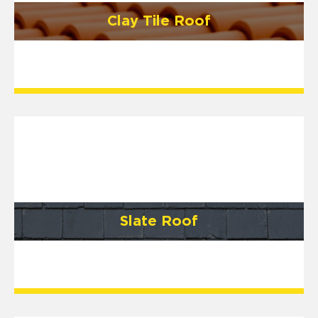
Clay Tile Roof
Slate Roof