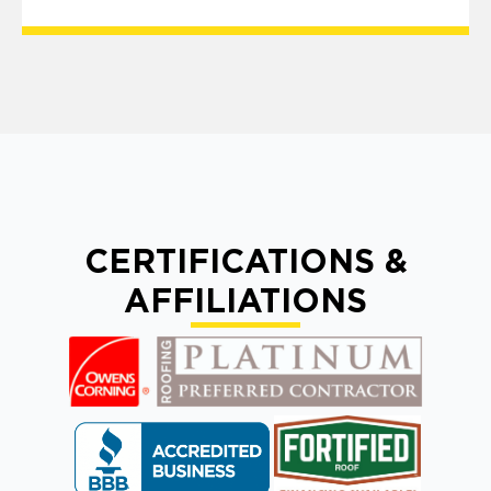
CERTIFICATIONS &
AFFILIATIONS