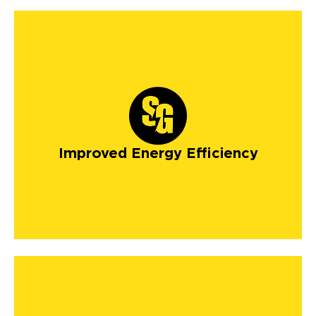
Improved Energy Efficiency