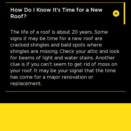
How Do I Know It’s Time for a New
Roof?
The life of a roof is about 20 years. Some
signs it may be time for a new roof are
cracked shingles and bald spots where
shingles are missing. Check your attic and look
for beams of light and water stains. Another
clue is if you can’t seem to get rid of moss on
your roof. It may be your signal that the time
has come for a major renovation or
replacement.