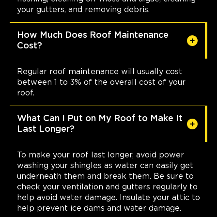
your gutters, and removing debris.
How Much Does Roof Maintenance
Cost?
Regular roof maintenance will usually cost
between 1 to 3% of the overall cost of your
roof.
What Can I Put on My Roof to Make It
Last Longer?
To make your roof last longer, avoid power
washing your shingles as water can easily get
underneath them and break them. Be sure to
check your ventilation and gutters regularly to
help avoid water damage. Insulate your attic to
help prevent ice dams and water damage.