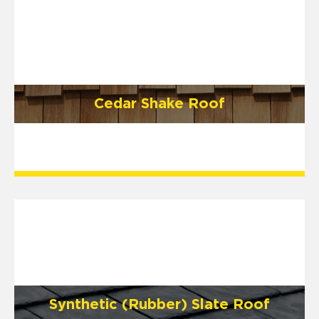
Cedar Shake Roof
Synthetic (Rubber) Slate Roof