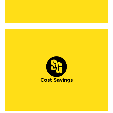
Cost Savings