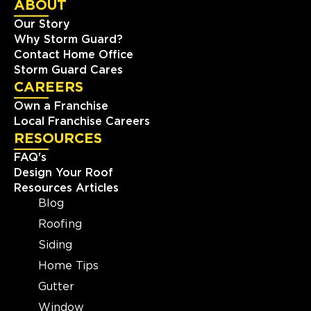
ABOUT
Our Story
Why Storm Guard?
Contact Home Office
Storm Guard Cares
CAREERS
Own a Franchise
Local Franchise Careers
RESOURCES
FAQ's
Design Your Roof
Resources Articles
Blog
Roofing
Siding
Home Tips
Gutter
Window