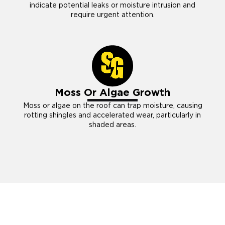
indicate potential leaks or moisture intrusion and
require urgent attention.
Moss Or Algae Growth
Moss or algae on the roof can trap moisture, causing
rotting shingles and accelerated wear, particularly in
shaded areas.