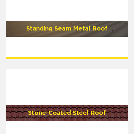
Standing Seam Metal Roof
Stone-Coated Steel Roof