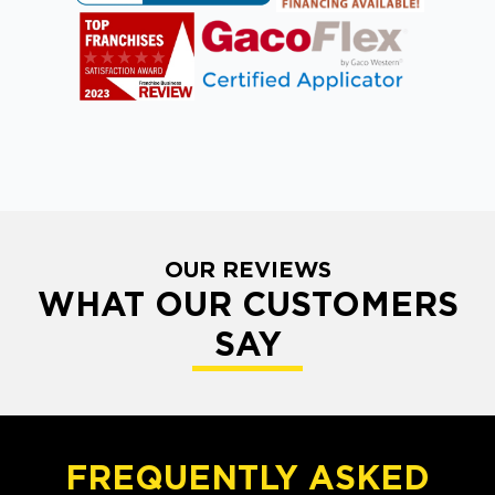
OUR REVIEWS
WHAT OUR CUSTOMERS
SAY
FREQUENTLY ASKED