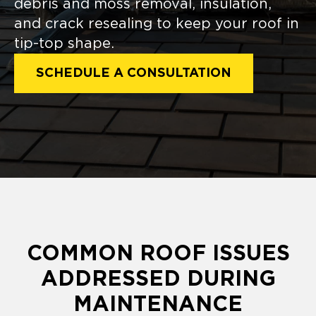
debris and moss removal, insulation,
and crack resealing to keep your roof in
tip-top shape.
SCHEDULE A CONSULTATION
COMMON ROOF ISSUES
ADDRESSED DURING
MAINTENANCE