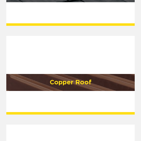
Copper Roof