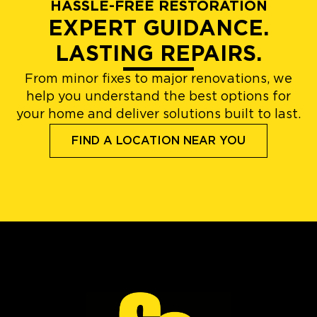
HASSLE-FREE RESTORATION
EXPERT GUIDANCE.
LASTING REPAIRS.
From minor fixes to major renovations, we
help you understand the best options for
your home and deliver solutions built to last.
FIND A LOCATION NEAR YOU