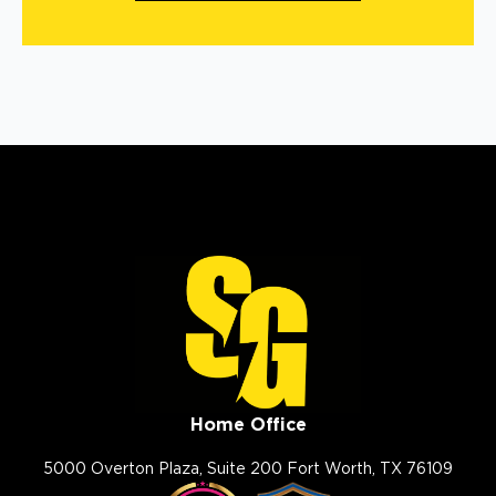
Home Office
5000 Overton Plaza, Suite 200 Fort Worth, TX 76109