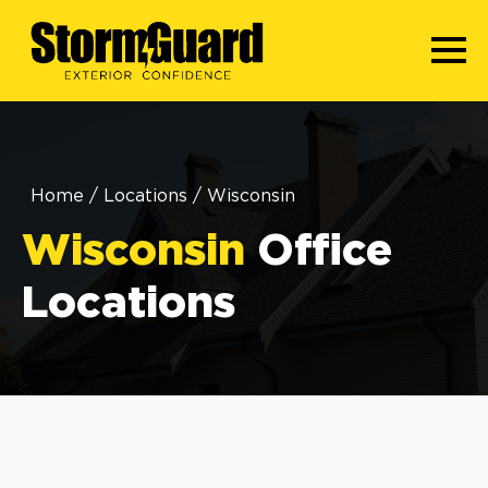
Home
/
Locations
/
Wisconsin
Wisconsin
Office
Locations