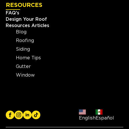
RESOURCES
FAQ's
Design Your Roof
Resources Articles
Blog
Roofing
Siding
Home Tips
Gutter
Window
English
Español