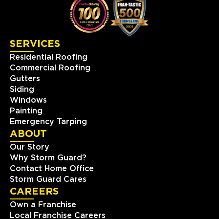
SERVICES
Residential Roofing
Commercial Roofing
Gutters
Siding
Windows
Painting
Emergency Tarping
ABOUT
Our Story
Why Storm Guard?
Contact Home Office
Storm Guard Cares
CAREERS
Own a Franchise
Local Franchise Careers