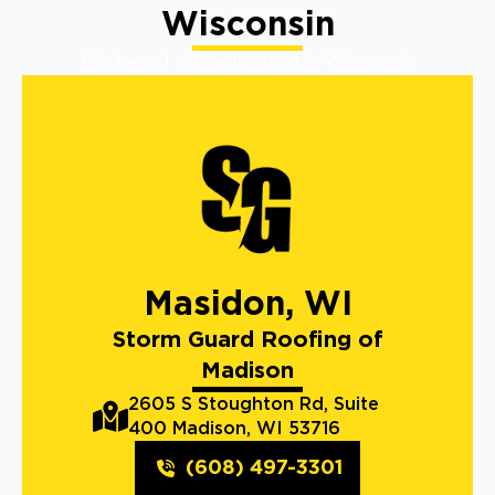
Wisconsin
We have 1 office located in Wisconsin
Masidon, WI
Storm Guard Roofing of
Madison
2605 S Stoughton Rd, Suite
400 Madison, WI 53716
(608) 497-3301