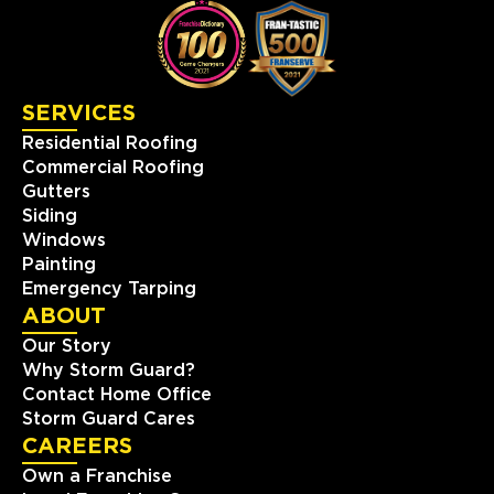
SERVICES
Residential Roofing
Commercial Roofing
Gutters
Siding
Windows
Painting
Emergency Tarping
ABOUT
Our Story
Why Storm Guard?
Contact Home Office
Storm Guard Cares
CAREERS
Own a Franchise