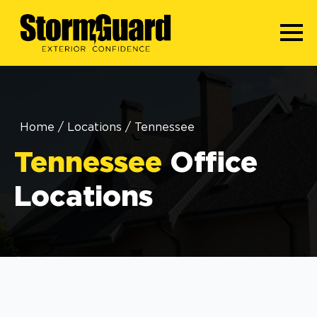
Home
/
Locations
/
Tennessee
Tennessee
Office
Locations