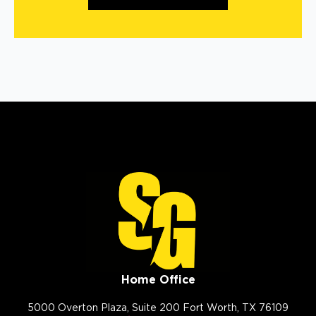
Home Office
5000 Overton Plaza, Suite 200 Fort Worth, TX 76109