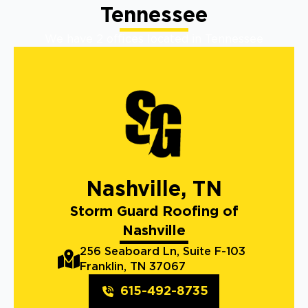
Tennessee
We have 2 offices located in Tennessee
Nashville, TN
Storm Guard Roofing of
Nashville
256 Seaboard Ln, Suite F-103
Franklin, TN 37067
615-492-8735