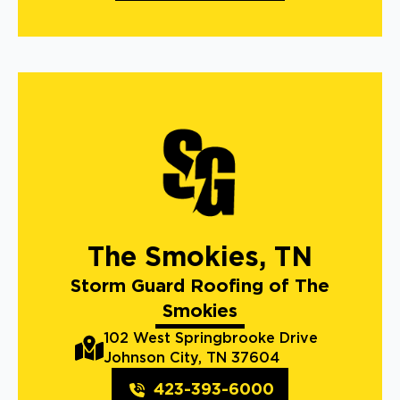
The Smokies, TN
Storm Guard Roofing of The
Smokies
102 West Springbrooke Drive
Johnson City, TN 37604
423-393-6000