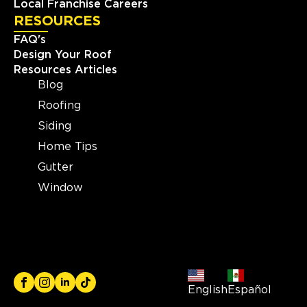
Local Franchise Careers
RESOURCES
FAQ's
Design Your Roof
Resources Articles
Blog
Roofing
Siding
Home Tips
Gutter
Window
English
Español