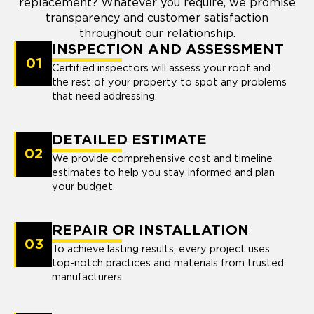
replacement? Whatever you require, we promise
transparency and customer satisfaction
throughout our relationship.
INSPECTION AND ASSESSMENT
01
Certified inspectors will assess your roof and
the rest of your property to spot any problems
that need addressing.
DETAILED ESTIMATE
02
We provide comprehensive cost and timeline
estimates to help you stay informed and plan
your budget.
REPAIR OR INSTALLATION
03
To achieve lasting results, every project uses
top-notch practices and materials from trusted
manufacturers.