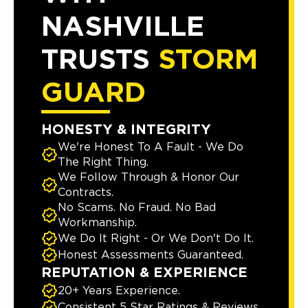
NASHVILLE
TRUSTS
STORM
GUARD
HONESTY & INTEGRITY
We're Honest To A Fault - We Do
The Right Thing.
We Follow Through & Honor Our
Contracts.
No Scams. No Fraud. No Bad
Workmanship.
We Do It Right - Or We Don't Do It.
Honest Assessments Guaranteed.
REPUTATION & EXPERIENCE
20+ Years Experience.
Consistent 5 Star Ratings & Reviews.