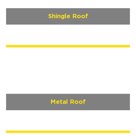
Shingle Roof
Metal Roof