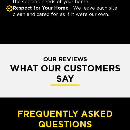
the specific needs of your home.
Respect for Your Home
- We leave each site
clean and cared for, as if it were our own.
OUR REVIEWS
WHAT OUR CUSTOMERS
SAY
FREQUENTLY ASKED
QUESTIONS