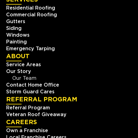
Residential Roofing
Commercial Roofing
Gutters
Siding
Windows
Painting
Emergency Tarping
ABOUT
Service Areas
Our Story
Our Team
Contact Home Office
Storm Guard Cares
REFERRAL PROGRAM
Referral Program
Veteran Roof Giveaway
CAREERS
Own a Franchise
Local Franchise Careers