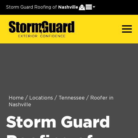
Storm Guard Roofing of
Nashville
Home
/
Locations
/
Tennessee
/
Roofer in
Nashville
Storm Guard