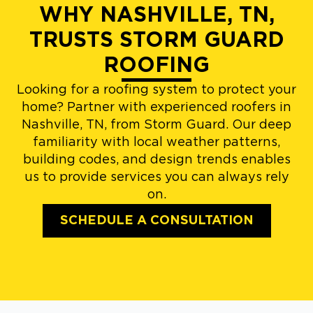
WHY NASHVILLE, TN,
TRUSTS STORM GUARD
ROOFING
Looking for a roofing system to protect your
home? Partner with experienced roofers in
Nashville, TN, from Storm Guard. Our deep
familiarity with local weather patterns,
building codes, and design trends enables
us to provide services you can always rely
on.
SCHEDULE A CONSULTATION