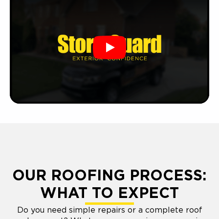
Play
OUR ROOFING PROCESS:
WHAT TO EXPECT
Do you need simple repairs or a complete roof