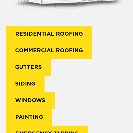
RESIDENTIAL ROOFING
COMMERCIAL ROOFING
GUTTERS
SIDING
WINDOWS
PAINTING