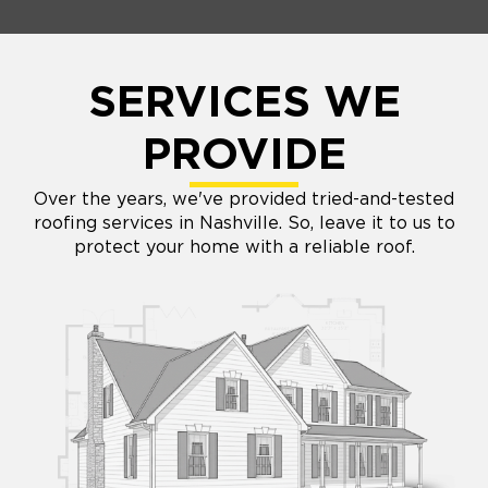
SERVICES WE
PROVIDE
Over the years, we've provided tried-and-tested
roofing services in Nashville. So, leave it to us to
protect your home with a reliable roof.