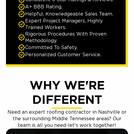
A+ BBB Rating.
Helpful, Knowledgeable Sales Team.
Expert Project Managers, Highly
Trained Workers.
Rigorous Procedures With Proven
Methodology.
Committed To Safety.
Personalized Customer Service.
WHY WE'RE
DIFFERENT
Need an expert roofing contractor in Nashville or
the surrounding Middle Tennessee areas? Our
team is all you need-let's work together!