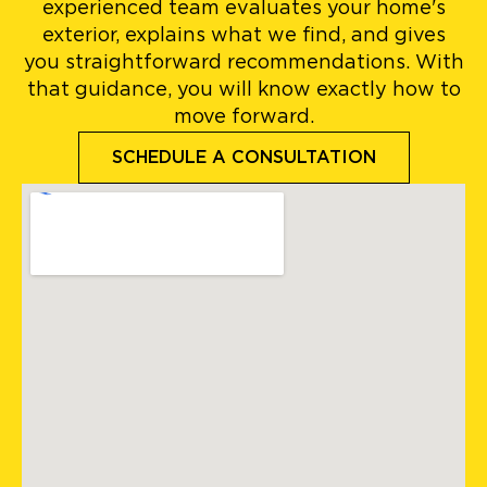
experienced team evaluates your home's
exterior, explains what we find, and gives
you straightforward recommendations. With
that guidance, you will know exactly how to
move forward.
SCHEDULE A CONSULTATION