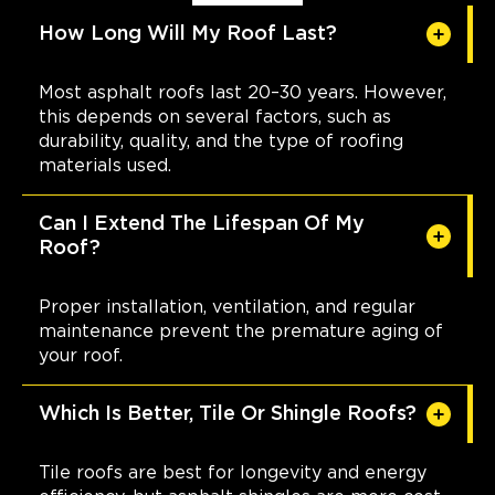
How Long Will My Roof Last?
Most asphalt roofs last 20–30 years. However,
this depends on several factors, such as
durability, quality, and the type of roofing
materials used.
Can I Extend The Lifespan Of My
Roof?
Proper installation, ventilation, and regular
maintenance prevent the premature aging of
your roof.
Which Is Better, Tile Or Shingle Roofs?
Tile roofs are best for longevity and energy