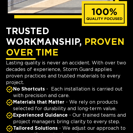
TRUSTED
WORKMANSHIP,
PROVEN
OVER TIME
Lasting quality is never an accident. With over two
decades of experience, Storm Guard applies
proven practices and trusted materials to every
project.
No Shortcuts
- Each installation is carried out
with precision and care.
Materials that Matter
- We rely on products
selected for durability and long-term value.
Experienced Guidance
- Our trained teams and
project managers bring clarity to every step.
Tailored Solutions
- We adjust our approach to