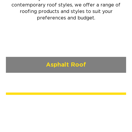
contemporary roof styles, we offer a range of
roofing products and styles to suit your
preferences and budget.
Asphalt Roof