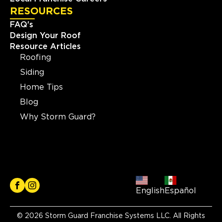
RESOURCES
FAQ's
Design Your Roof
Resource Articles
Roofing
Siding
Home Tips
Blog
Why Storm Guard?
English
Español
© 2026 Storm Guard Franchise Systems LLC. All Rights