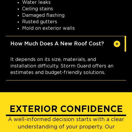
Water leaks
Ceiling stains
Damaged flashing
Rusted gutters
Mold on exterior walls
How Much Does A New Roof Cost?
It depends on its size, materials, and
installation difficulty. Storm Guard offers an
estimates and budget-friendly solutions.
EXTERIOR CONFIDENCE
A well-informed decision starts with a clear
understanding of your property. Our