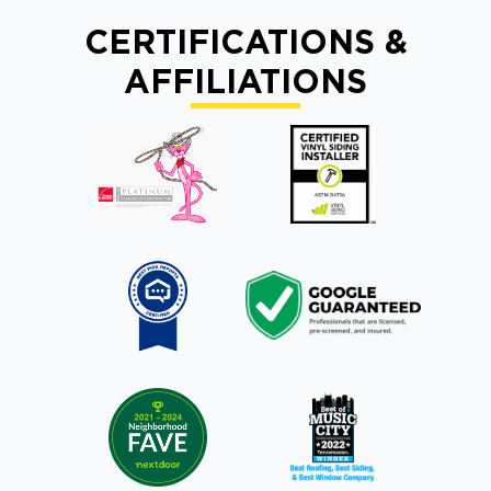
CERTIFICATIONS &
AFFILIATIONS