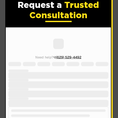
Request a
Trusted
Consultation