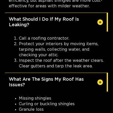
efficiency, but asphalt shingles are more cost-
effective for areas with milder weather.
What Should I Do If My Roof Is
Leaking?
Call a roofing contractor.
Protect your interiors by moving items,
tarping walls, collecting water, and
checking your attic.
Inspect the roof after the weather clears.
Clear gutters and tarp the leak area.
What Are The Signs My Roof Has
Issues?
Missing shingles
Curling or buckling shingles
Granule loss