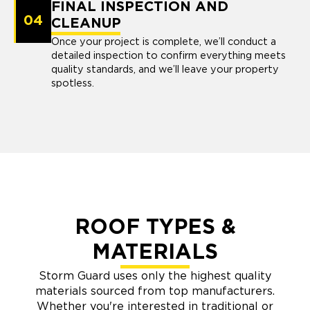
FINAL INSPECTION AND
04
CLEANUP
Once your project is complete, we’ll conduct a
detailed inspection to confirm everything meets
quality standards, and we’ll leave your property
spotless.
ROOF TYPES &
MATERIALS
Storm Guard uses only the highest quality
materials sourced from top manufacturers.
Whether you're interested in traditional or