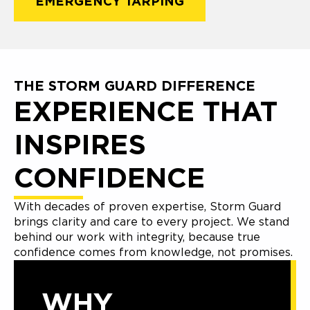
EMERGENCY TARPING
THE STORM GUARD DIFFERENCE
EXPERIENCE THAT
INSPIRES
CONFIDENCE
With decades of proven expertise, Storm Guard
brings clarity and care to every project. We stand
behind our work with integrity, because true
confidence comes from knowledge, not promises.
WHY