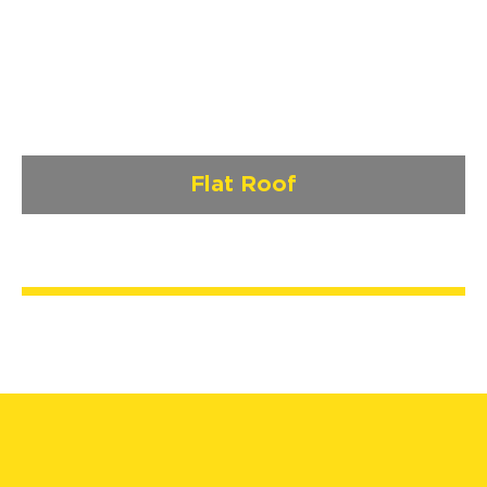
Flat Roof