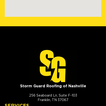
Storm Guard Roofing of Nashville
256 Seaboard Ln, Suite F-103
Franklin, TN 37067
SERVICES