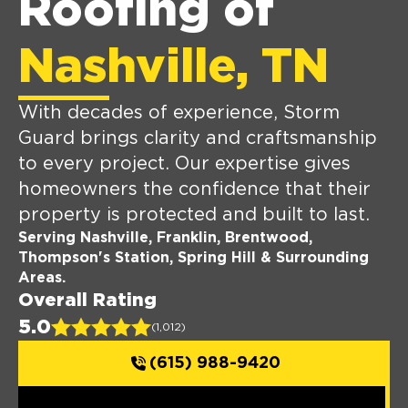
Roofing of
Nashville, TN
With decades of experience, Storm
Guard brings clarity and craftsmanship
to every project. Our expertise gives
homeowners the confidence that their
property is protected and built to last.
Serving Nashville, Franklin, Brentwood,
Thompson's Station, Spring Hill & Surrounding
Areas.
Overall Rating
5.0
(1,012)
(615) 988-9420