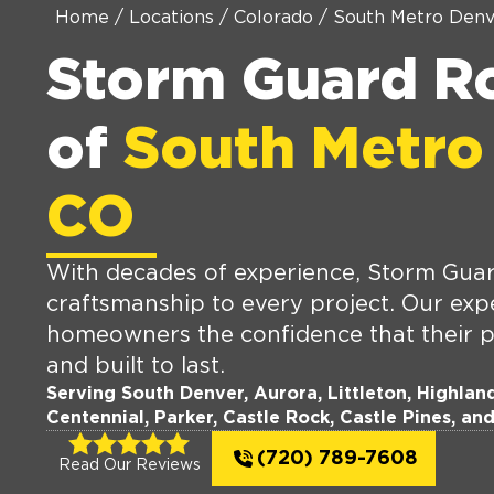
Home
/
Locations
/
Colorado
/
South Metro Denv
Storm Guard R
of
South Metro
CO
With decades of experience, Storm Guard
craftsmanship to every project. Our expe
homeowners the confidence that their p
and built to last.
Serving South Denver, Aurora, Littleton, Highla
Centennial, Parker, Castle Rock, Castle Pines, an
(720) 789-7608
Read Our Reviews