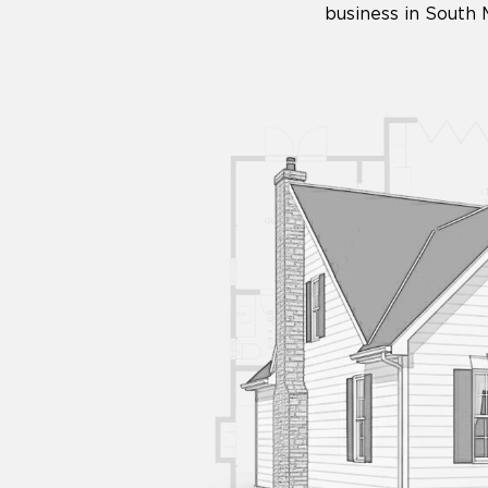
business in South 