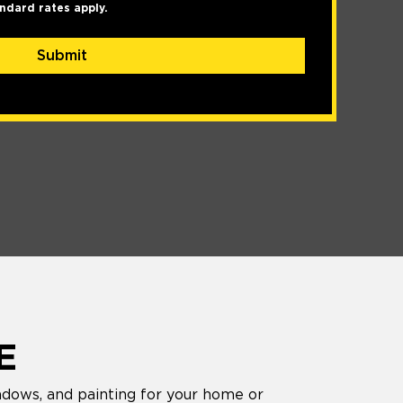
ndard rates apply.
Submit
E
ndows, and painting for your home or