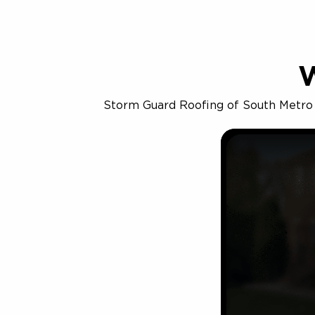
Storm Guard Roofing of South Metro De