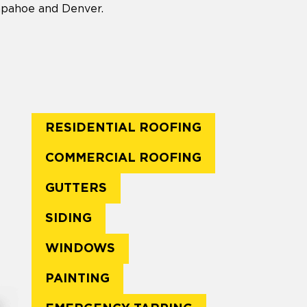
rapahoe and Denver.
RESIDENTIAL ROOFING
COMMERCIAL ROOFING
GUTTERS
SIDING
WINDOWS
PAINTING