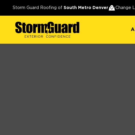
A
Storm Guard Roofing of
South Metro Denver
Change L
A