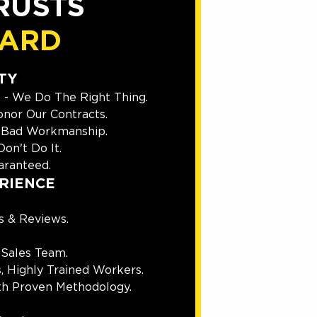
RUSTS
UARD
TY
 - We Do The Right Thing.
nor Our Contracts.
 Bad Workmanship.
on't Do It.
ranteed.
RIENCE
s & Reviews.
 Sales Team.
, Highly Trained Workers.
th Proven Methodology.