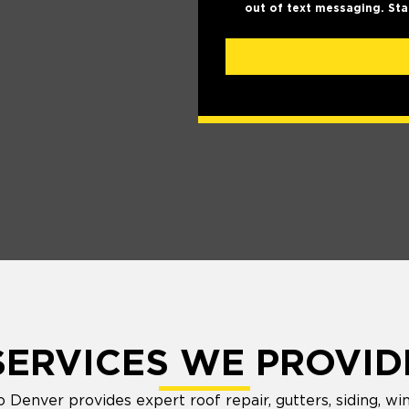
out of text messaging. Sta
SERVICES WE PROVID
Denver provides expert roof repair, gutters, siding, wi