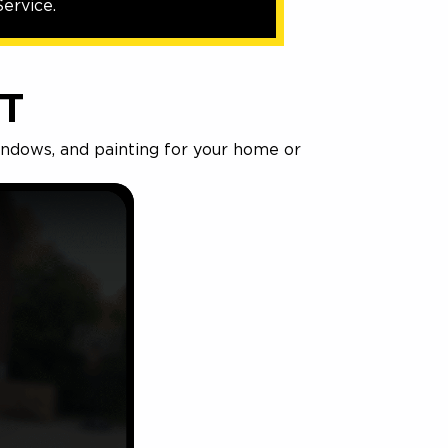
ervice.
T
windows, and painting for your home or