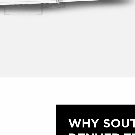
WHY SOU