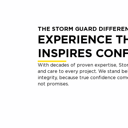
THE STORM GUARD DIFFERE
EXPERIENCE T
INSPIRES CON
With decades of proven expertise, Stor
and care to every project. We stand be
integrity, because true confidence co
not promises.