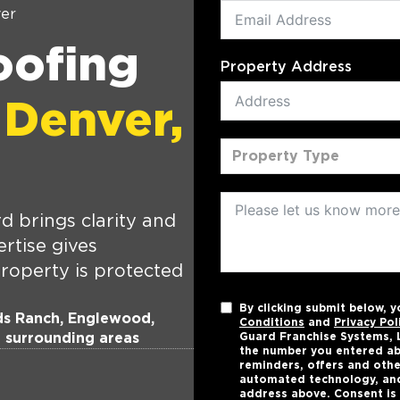
er
oofing
Property Address
 Denver,
Property Type
 brings clarity and
rtise gives
roperty is protected
By clicking submit below, 
nds Ranch, Englewood,
Conditions
and
Privacy Pol
d surrounding areas
Guard Franchise Systems, L
the number you entered ab
reminders, offers and othe
automated technology, and
address above. Consent is 