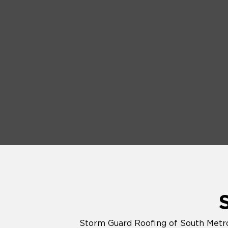
Storm Guard Roofing of South Metro 