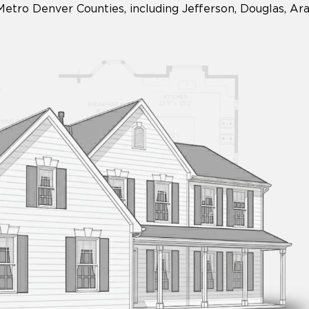
Metro Denver Counties, including Jefferson, Douglas, A