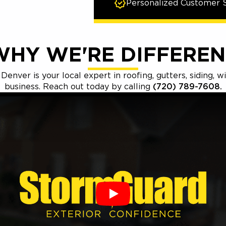
Personalized Customer S
WHY WE'RE DIFFEREN
nver is your local expert in roofing, gutters, siding, 
business. Reach out today by calling
(720) 789-7608.
Play