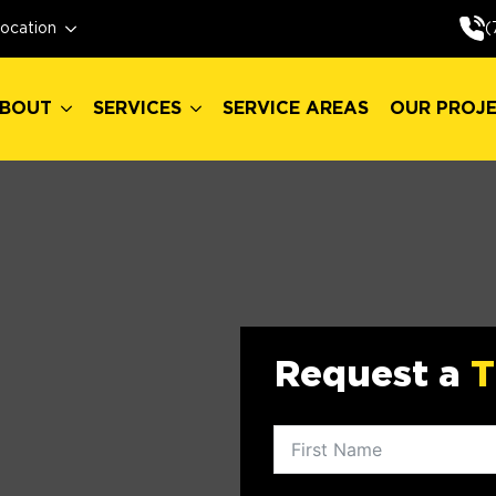
BOUT
SERVICES
SERVICE AREAS
OUR PROJ
(
ocation
BOUT
SERVICES
SERVICE AREAS
OUR PROJ
Request a
T