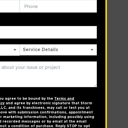
you agree to be bound by the
Terms and
icy
and agree by electronic signature that Storm
LC, and its franchisees, may call or text you at
ove with submission confirmations, appointment
r marketing information, including possibly using
 recorded messages or by email at the email
not a condition of purchase. Reply STOP to opt