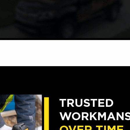
TRUSTED
WORKMANSH