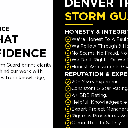
DENVER T
STORM G
NCE
HONESTY & INTEGRI
HAT
We're Honest To A Fault
We Follow Through & Ho
FIDENCE
No Scams. No Fraud. No
We Do It Right - Or We D
m Guard brings clarity
Honest Assessments Gua
hind our work with
REPUTATION & EXPE
mes from knowledge,
20+ Years Experience.
Consistent 5 Star Rating
A+ BBB Rating.
Helpful, Knowledgeable
Expert Project Managers
Rigorous Procedures Wi
Committed To Safety.