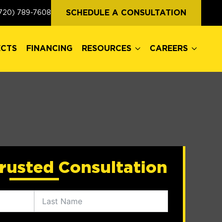
ECTS
FINANCING
RESOURCES
CAREERS
SCHEDULE A CONSULTATION
720) 789-7608
ECTS
FINANCING
RESOURCES
CAREERS
rusted Consultation