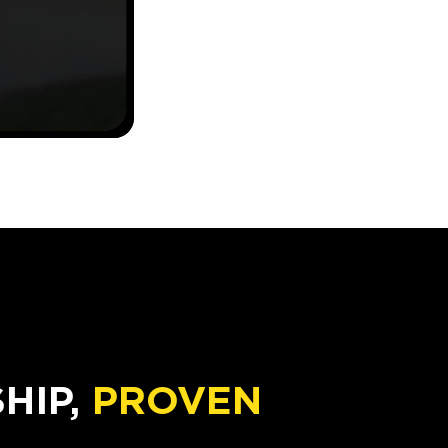
IP,
PROVEN