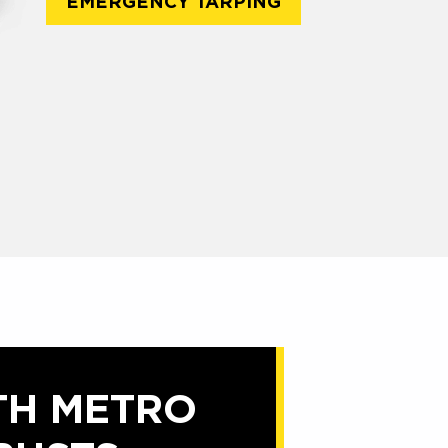
EMERGENCY TARPING
TH METRO