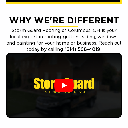
WHY WE'RE DIFFERENT
Storm Guard Roofing of Columbus, OH is your
local expert in roofing, gutters, siding, windows,
and painting for your home or business. Reach out
today by calling
(614) 568-4019.
Play