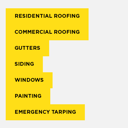
RESIDENTIAL ROOFING
COMMERCIAL ROOFING
GUTTERS
SIDING
WINDOWS
PAINTING
EMERGENCY TARPING