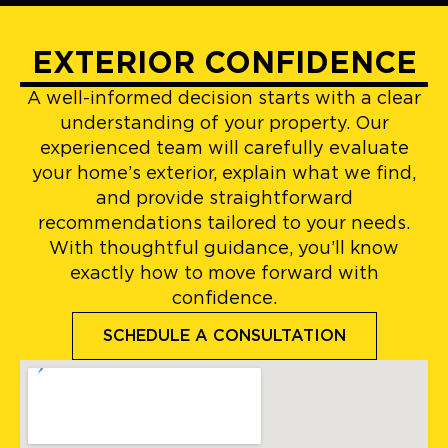
EXTERIOR CONFIDENCE
A well-informed decision starts with a clear
understanding of your property. Our
experienced team will carefully evaluate
your home’s exterior, explain what we find,
and provide straightforward
recommendations tailored to your needs.
With thoughtful guidance, you’ll know
exactly how to move forward with
confidence.
SCHEDULE A CONSULTATION