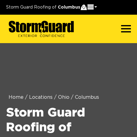
Storm Guard Roofing of
Columbus
Home
/
Locations
/
Ohio
/
Columbus
Storm Guard
Roofing of