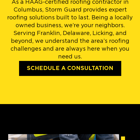
As a HAAG-certified roofing contractor in
Columbus, Storm Guard provides expert
roofing solutions built to last. Being a locally
owned business, we’re your neighbors.
Serving Franklin, Delaware, Licking, and
beyond, we understand the area’s roofing
challenges and are always here when you
need us.
SCHEDULE A CONSULTATION