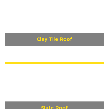
Clay Tile Roof
Slate Roof