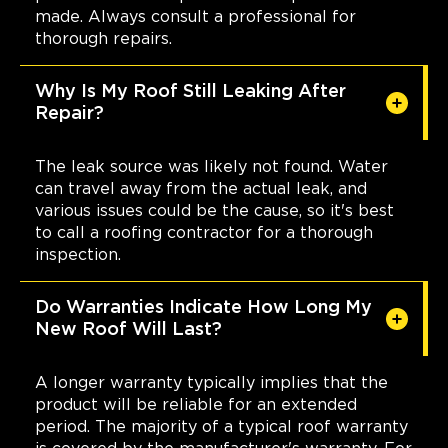
made. Always consult a professional for
thorough repairs.
Why Is My Roof Still Leaking After
Repair?
The leak source was likely not found. Water
can travel away from the actual leak, and
various issues could be the cause, so it's best
to call a roofing contractor for a thorough
inspection.
Do Warranties Indicate How Long My
New Roof Will Last?
A longer warranty typically implies that the
product will be reliable for an extended
period. The majority of a typical roof warranty