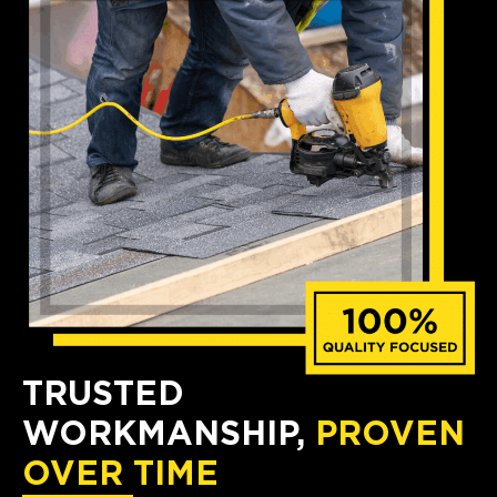
TRUSTED
WORKMANSHIP,
PROVEN
OVER TIME