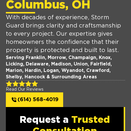
Columbus, OH
With decades of experience, Storm
Guard brings clarity and craftsmanship
to every project. Our expertise gives
homeowners the confidence that their
property is protected and built to last.
Serving Franklin, Morrow, Champaign, Knox,
Licking, Delaware, Madison, Union, Fairfield,
Marion, Hardin, Logan, Wyandot, Crawford,
Shelby, Hancock & Surrounding Areas
Read Our Reviews
(614) 568-4019
Request a
Trusted