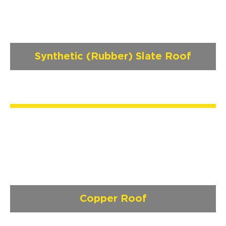
Synthetic (Rubber) Slate Roof
Copper Roof