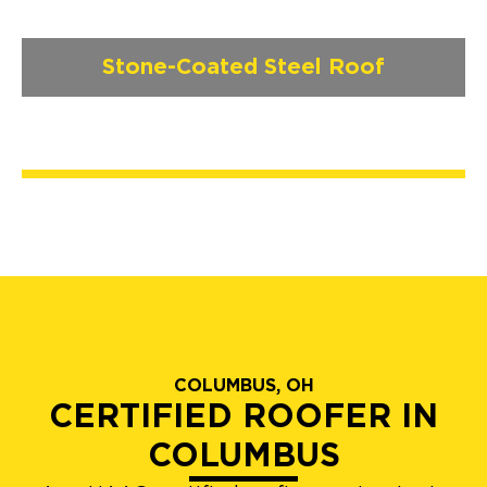
Stone-Coated Steel Roof
COLUMBUS, OH
CERTIFIED ROOFER IN
COLUMBUS