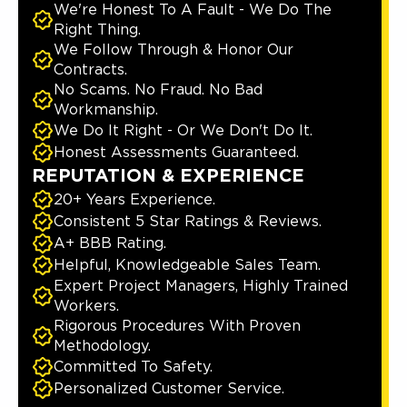
We're Honest To A Fault - We Do The
Right Thing.
We Follow Through & Honor Our
Contracts.
No Scams. No Fraud. No Bad
Workmanship.
We Do It Right - Or We Don't Do It.
Honest Assessments Guaranteed.
REPUTATION & EXPERIENCE
20+ Years Experience.
Consistent 5 Star Ratings & Reviews.
A+ BBB Rating.
Helpful, Knowledgeable Sales Team.
Expert Project Managers, Highly Trained
Workers.
Rigorous Procedures With Proven
Methodology.
Committed To Safety.
Personalized Customer Service.