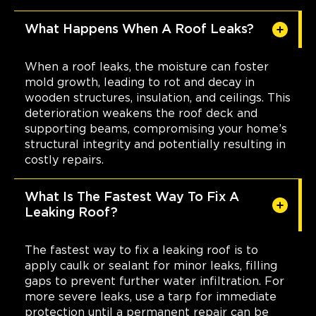
What Happens When A Roof Leaks?
When a roof leaks, the moisture can foster
mold growth, leading to rot and decay in
wooden structures, insulation, and ceilings. This
deterioration weakens the roof deck and
supporting beams, compromising your home’s
structural integrity and potentially resulting in
costly repairs.
What Is The Fastest Way To Fix A
Leaking Roof?
The fastest way to fix a leaking roof is to
apply caulk or sealant for minor leaks, filling
gaps to prevent further water infiltration. For
more severe leaks, use a tarp for immediate
protection until a permanent repair can be