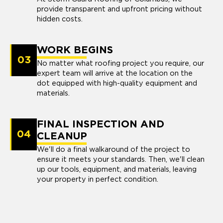
provide transparent and upfront pricing without
hidden costs.
WORK BEGINS
03
No matter what roofing project you require, our
expert team will arrive at the location on the
dot equipped with high-quality equipment and
materials.
FINAL INSPECTION AND
04
CLEANUP
We'll do a final walkaround of the project to
ensure it meets your standards. Then, we'll clean
up our tools, equipment, and materials, leaving
your property in perfect condition.