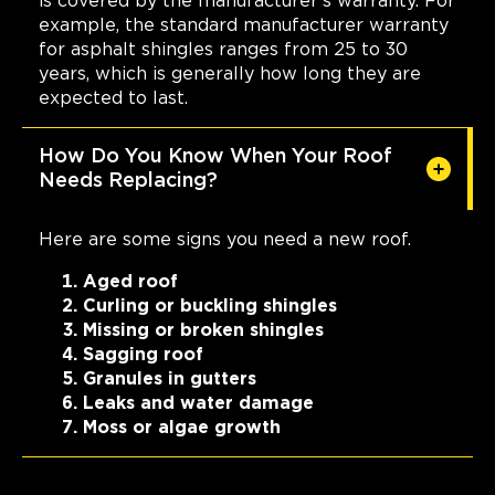
is covered by the manufacturer's warranty. For
example, the standard manufacturer warranty
for asphalt shingles ranges from 25 to 30
years, which is generally how long they are
expected to last.
How Do You Know When Your Roof
Needs Replacing?
Here are some signs you need a new roof.
Aged roof
Curling or buckling shingles
Missing or broken shingles
Sagging roof
Granules in gutters
Leaks and water damage
Moss or algae growth