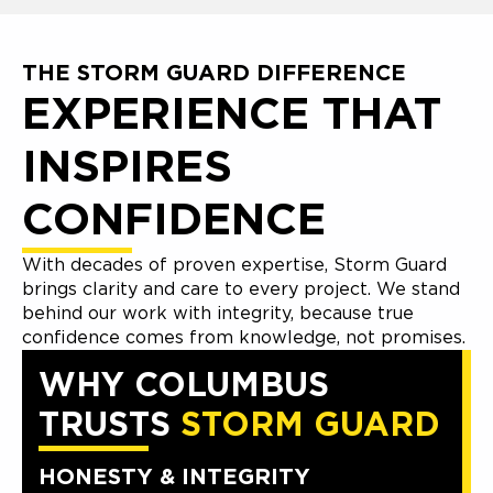
THE STORM GUARD DIFFERENCE
EXPERIENCE THAT
INSPIRES
CONFIDENCE
With decades of proven expertise, Storm Guard
brings clarity and care to every project. We stand
behind our work with integrity, because true
confidence comes from knowledge, not promises.
WHY COLUMBUS
TRUSTS
STORM GUARD
HONESTY & INTEGRITY