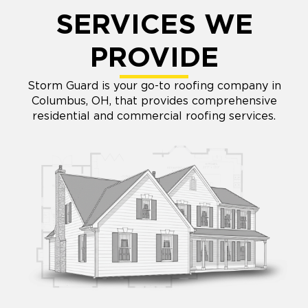
SERVICES WE
PROVIDE
Storm Guard is your go-to roofing company in
Columbus, OH, that provides comprehensive
residential and commercial roofing services.