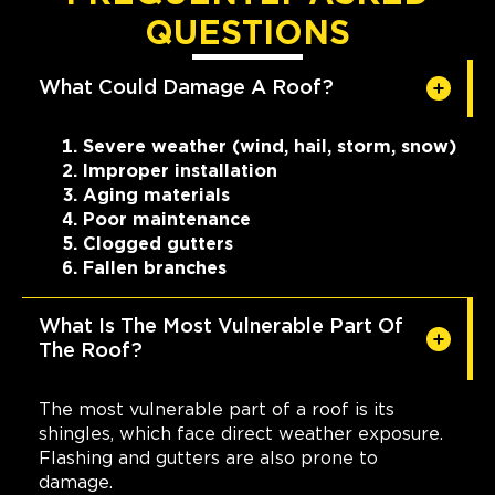
QUESTIONS
What Could Damage A Roof?
Severe weather (wind, hail, storm, snow)
Improper installation
Aging materials
Poor maintenance
Clogged gutters
Fallen branches
What Is The Most Vulnerable Part Of
The Roof?
The most vulnerable part of a roof is its
shingles, which face direct weather exposure.
Flashing and gutters are also prone to
damage.