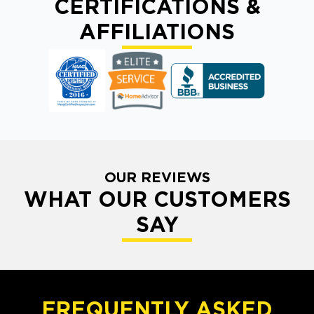
CERTIFICATIONS &
AFFILIATIONS
OUR REVIEWS
WHAT OUR CUSTOMERS
SAY
FREQUENTLY ASKED