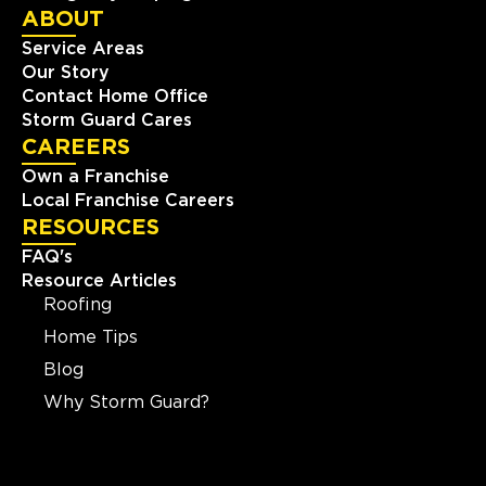
ABOUT
Service Areas
Our Story
Contact Home Office
Storm Guard Cares
CAREERS
Own a Franchise
Local Franchise Careers
RESOURCES
FAQ's
Resource Articles
Roofing
Home Tips
Blog
Why Storm Guard?