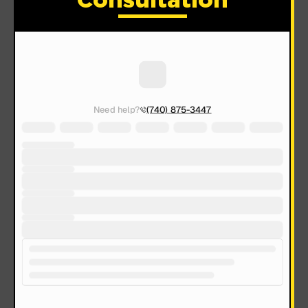
Consultation