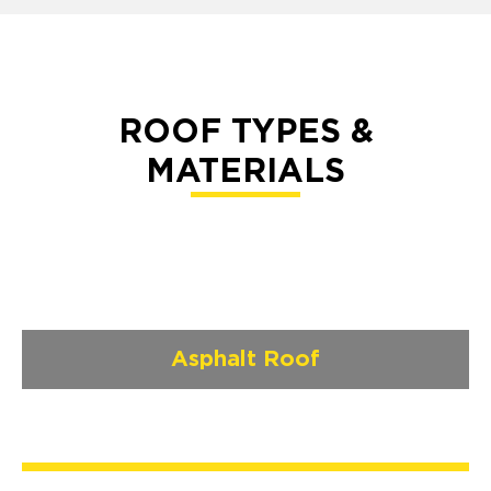
ROOF TYPES &
MATERIALS
Asphalt Roof