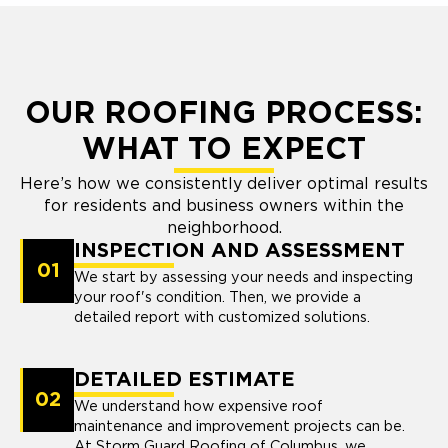
OUR ROOFING PROCESS:
WHAT TO EXPECT
Here’s how we consistently deliver optimal results
for residents and business owners within the
neighborhood.
INSPECTION AND ASSESSMENT
01
We start by assessing your needs and inspecting
your roof's condition. Then, we provide a
detailed report with customized solutions.
DETAILED ESTIMATE
02
We understand how expensive roof
maintenance and improvement projects can be.
At Storm Guard Roofing of Columbus, we