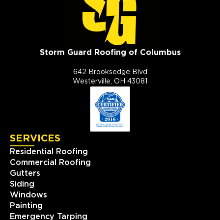
Storm Guard Roofing of Columbus
642 Brooksedge Blvd
Westerville, OH 43081
SERVICES
Residential Roofing
Commercial Roofing
Gutters
Siding
Windows
Painting
Emergency Tarping