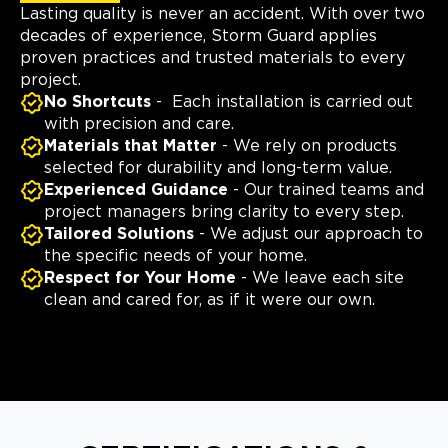
Lasting quality is never an accident. With over two
decades of experience, Storm Guard applies
proven practices and trusted materials to every
project.
No Shortcuts
- Each installation is carried out
with precision and care.
Materials that Matter
- We rely on products
selected for durability and long-term value.
Experienced Guidance
- Our trained teams and
project managers bring clarity to every step.
Tailored Solutions
- We adjust our approach to
the specific needs of your home.
Respect for Your Home
- We leave each site
clean and cared for, as if it were our own.