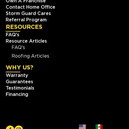
Own A Franchise
Contact Home Office
Storm Guard Cares
Referral Program
RESOURCES
FAQ's
Resource Articles
FAQ's
Roofing Articles
WHY US?
Warranty
Guarantees
Testimonials
Financing