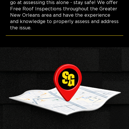
go at assessing this alone - stay safe! We offer
Free Roof Inspections throughout the Greater
New Orleans area and have the experience
and knowledge to properly assess and address
the issue.