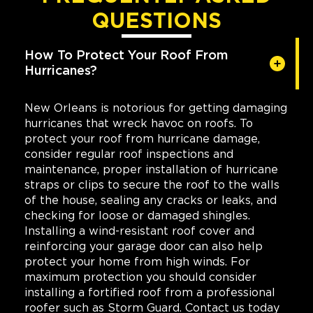
QUESTIONS
How To Protect Your Roof From
Hurricanes?
New Orleans is notorious for getting damaging
hurricanes that wreck havoc on roofs. To
protect your roof from hurricane damage,
consider regular roof inspections and
maintenance, proper installation of hurricane
straps or clips to secure the roof to the walls
of the house, sealing any cracks or leaks, and
checking for loose or damaged shingles.
Installing a wind-resistant roof cover and
reinforcing your garage door can also help
protect your home from high winds. For
maximum protection you should consider
installing a fortified roof from a professional
roofer such as Storm Guard. Contact us today