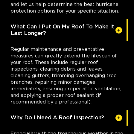
and let us help determine the best hurricane
protection options for your specific situation.
What Can I Put On My Roof To Make It
Last Longer?
Regular maintenance and preventative
measures can greatly extend the lifespan of
your roof. These include regular roof
inspections, clearing debris and leaves,
cleaning gutters, trimming overhanging tree
branches, repairing minor damages
immediately, ensuring proper attic ventilation,
and applying a proper roof sealant (if
recommended by a professional).
Why Do I Need A Roof Inspection?
Especially with the treacherous weather in the