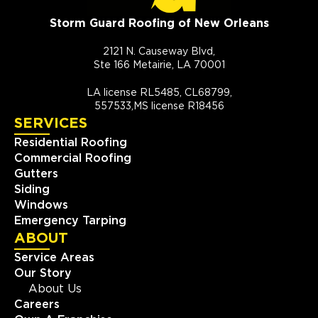
Storm Guard Roofing of New Orleans
2121 N. Causeway Blvd,
Ste 166 Metairie, LA 70001
LA license RL5485, CL68799,
557533,MS license R18456
SERVICES
Residential Roofing
Commercial Roofing
Gutters
Siding
Windows
Emergency Tarping
ABOUT
Service Areas
Our Story
About Us
Careers