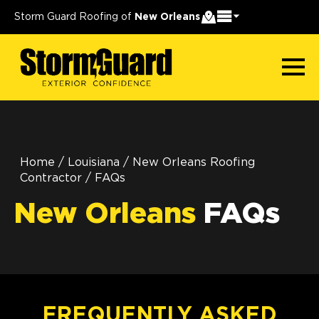
Storm Guard Roofing of
New Orleans
Home
/
Louisiana
/
New Orleans Roofing
Contractor
/
FAQs
New Orleans
FAQs
FREQUENTLY ASKED