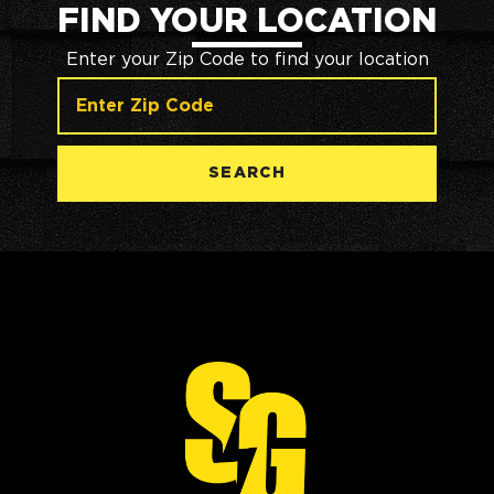
FIND YOUR LOCATION
Enter your Zip Code to find your location
SEARCH