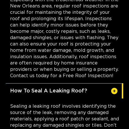
New Orleans area, regular roof inspections are
crucial for maintaining the integrity of your
roof and prolonging its lifespan. Inspections
can help identify minor issues before they
become major, costly repairs, such as leaks,
damaged shingles, or issues with flashing. They
can also ensure your roof is protecting your
home from water damage, mold growth, and
insulation issues. Additionally, roof inspections
are often required by home insurance
providers or when buying or selling a property.
Contact us today for a Free Roof Inspection!
How To Seal A Leaking Roof?
Sealing a leaking roof involves identifying the
source of the leak, removing any damaged
materials, applying a roof patch or sealant, and
replacing any damaged shingles or tiles. Don’t