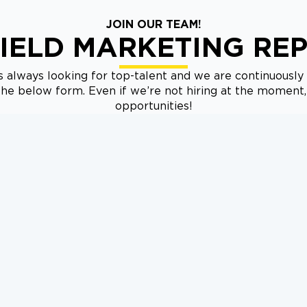
JOIN OUR TEAM!
IELD MARKETING RE
 always looking for top-talent and we are continuously 
t the below form. Even if we’re not hiring at the moment
opportunities!