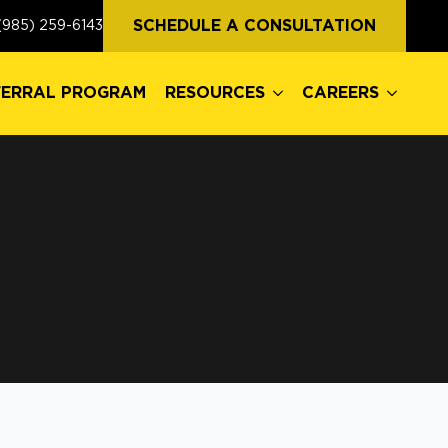
FERRAL PROGRAM
RESOURCES
CAREERS
SCHEDULE A CONSULTATION
(985) 259-6143
FERRAL PROGRAM
RESOURCES
CAREERS