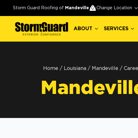
ABOUT
SERVICES
Storm Guard Roofing of
Mandeville
Change Location
ABOUT
SERVICES
Home
/
Louisiana
/
Mandeville
/
Caree
Mandevill