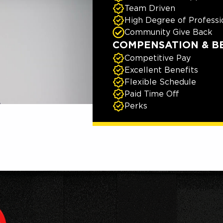
Team Driven
High Degree of Professi
Community Give Back
COMPENSATION & B
Competitive Pay
Excellent Benefits
Flexible Schedule
Paid Time Off
Perks