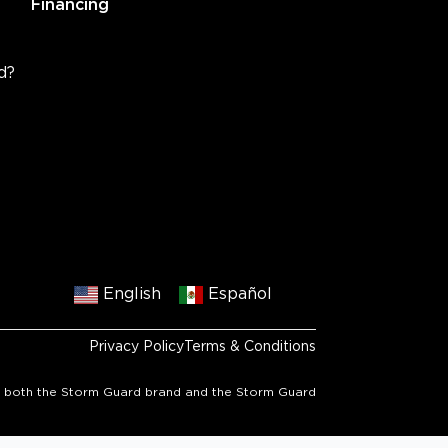
Financing
d?
English
Español
Privacy Policy
Terms & Conditions
 to both the Storm Guard brand and the Storm Guard