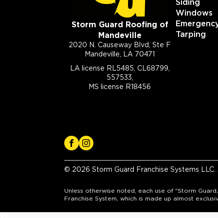
Siding
Windows
Emergenc
Storm Guard Roofing of
Tarping
Mandeville
2020 N. Causeway Blvd, Ste F
Mandeville, LA 70471
LA license RL5485, CL68799,
557533,
MS license R18456
© 2026 Storm Guard Franchise Systems LLC. A
Unless otherwise noted, each use of "Storm Guard,
Franchise System, which is made up almost exclusi
})