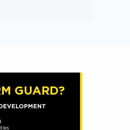
RM GUARD?
 DEVELOPMENT
g
ties