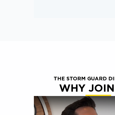
THE STORM GUARD D
WHY JOIN