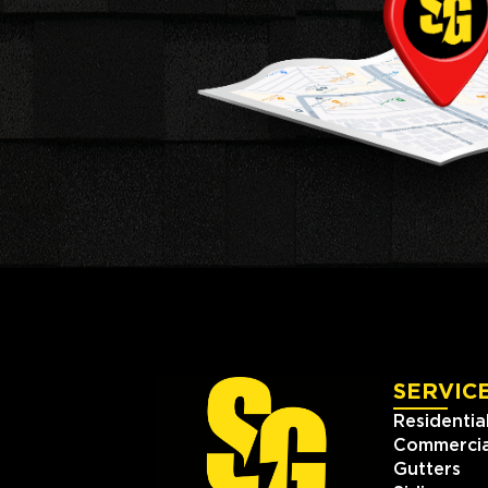
SERVIC
Residentia
Commercia
Gutters