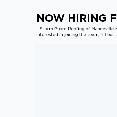
NOW HIRING F
Storm Guard Roofing of Mandeville is
interested in joining the team, fill ou