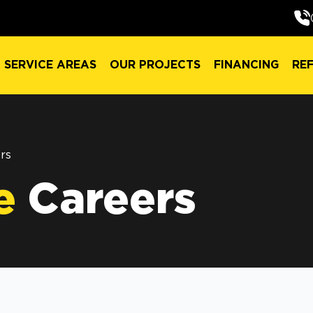
SERVICE AREAS
OUR PROJECTS
FINANCING
RE
SERVICE AREAS
OUR PROJECTS
FINANCING
RE
rs
e
Careers