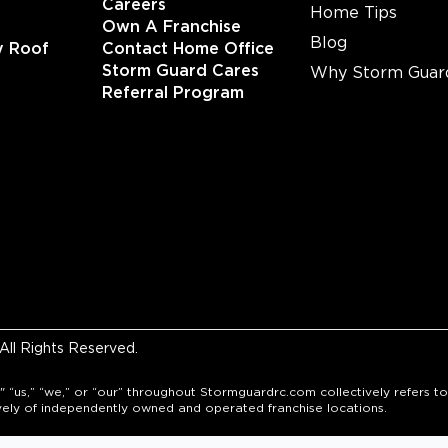
Careers
Home Tips
Own A Franchise
Blog
y Roof
Contact Home Office
Storm Guard Cares
Why Storm Guar
Referral Program
ll Rights Reserved.
" “us,” “we,” or “our” throughout Stormguardrc.com collectively refers
vely of independently owned and operated franchise locations.