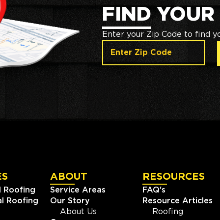
FIND YOUR
Enter your Zip Code to find y
ES
ABOUT
RESOURCES
l Roofing
Service Areas
FAQ's
l Roofing
Our Story
Resource Articles
About Us
Roofing