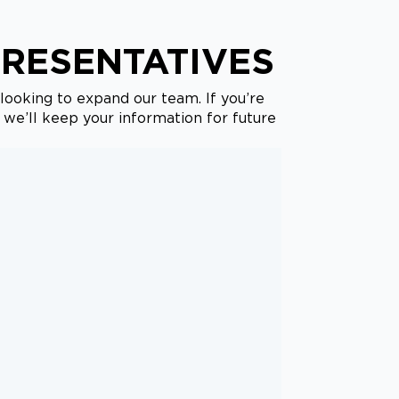
PRESENTATIVES
looking to expand our team. If you’re
, we’ll keep your information for future