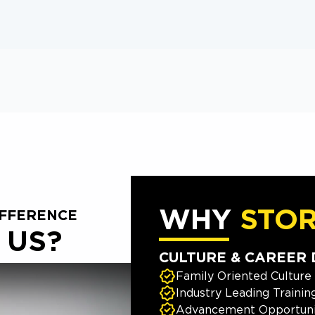
WHY
STO
IFFERENCE
 US?
CULTURE & CAREER
Family Oriented Culture
Industry Leading Trainin
Advancement Opportuni