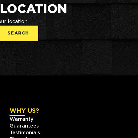
 LOCATION
our location
SEARCH
WHY US?
Warranty
Guarantees
Testimonials