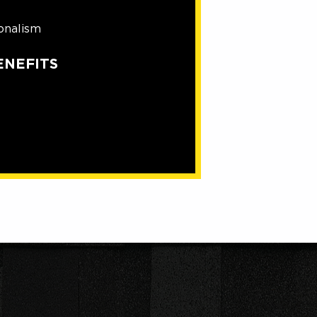
onalism
ENEFITS