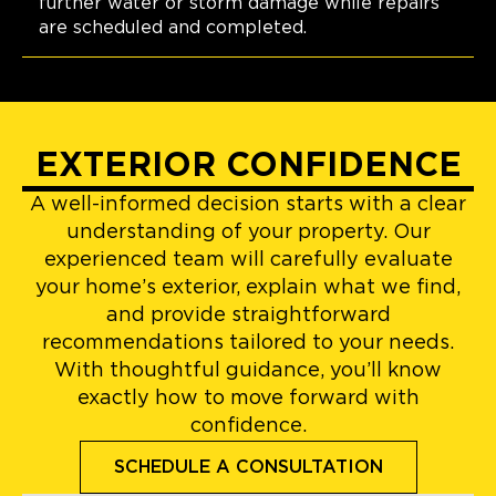
further water or storm damage while repairs
are scheduled and completed.
EXTERIOR CONFIDENCE
A well-informed decision starts with a clear
understanding of your property. Our
experienced team will carefully evaluate
your home’s exterior, explain what we find,
and provide straightforward
recommendations tailored to your needs.
With thoughtful guidance, you’ll know
exactly how to move forward with
confidence.
SCHEDULE A CONSULTATION