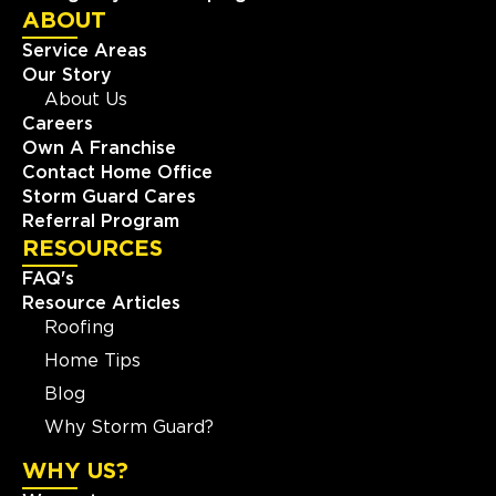
ABOUT
Service Areas
Our Story
About Us
Careers
Own A Franchise
Contact Home Office
Storm Guard Cares
Referral Program
RESOURCES
FAQ's
Resource Articles
Roofing
Home Tips
Blog
Why Storm Guard?
WHY US?