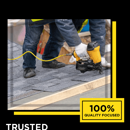
TRUSTED