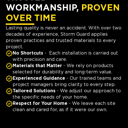
WORKMANSHIP,
PROVEN
OVER TIME
Lasting quality is never an accident. With over two
decades of experience, Storm Guard applies
proven practices and trusted materials to every
project.
No Shortcuts
- Each installation is carried out
with precision and care.
Materials that Matter
- We rely on products
selected for durability and long-term value.
Experienced Guidance
- Our trained teams and
project managers bring clarity to every step.
Tailored Solutions
- We adjust our approach to
the specific needs of your home.
Respect for Your Home
- We leave each site
clean and cared for, as if it were our own.