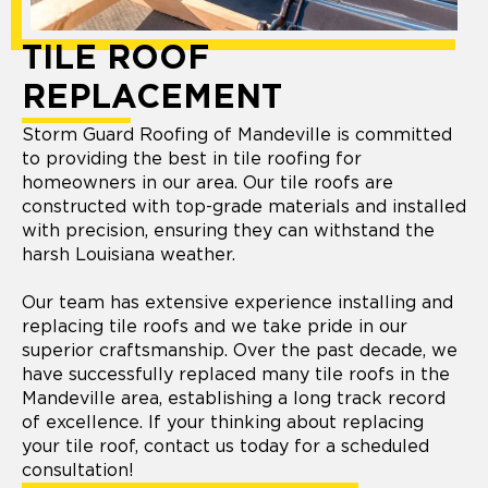
TILE ROOF
REPLACEMENT
Storm Guard Roofing of Mandeville is committed
to providing the best in tile roofing for
homeowners in our area. Our tile roofs are
constructed with top-grade materials and installed
with precision, ensuring they can withstand the
harsh Louisiana weather.
Our team has extensive experience installing and
replacing tile roofs and we take pride in our
superior craftsmanship. Over the past decade, we
have successfully replaced many tile roofs in the
Mandeville area, establishing a long track record
of excellence. If your thinking about replacing
your tile roof, contact us today for a scheduled
consultation!