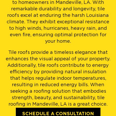
to homeowners in Mandeville, LA. With
remarkable durability and longevity, tile
roofs excel at enduring the harsh Louisiana
climate. They exhibit exceptional resistance
to high winds, hurricanes, heavy rain, and
even fire, ensuring optimal protection for
your home.
Tile roofs provide a timeless elegance that
enhances the visual appeal of your property.
Additionally, tile roofs contribute to energy
efficiency by providing natural insulation
that helps regulate indoor temperatures,
resulting in reduced energy bills. When
seeking a roofing solution that embodies
strength, beauty, and sustainability, tile
roofing in Mandeville, LA is a great choice.
SCHEDULE A CONSULTATION