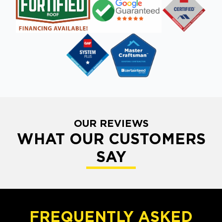
OUR REVIEWS
WHAT OUR CUSTOMERS
SAY
FREQUENTLY ASKED