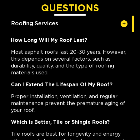
QUESTIONS
Roofing Services
How Long Will My Roof Last?
Most asphalt roofs last 20–30 years. However,
this depends on several factors, such as
durability, quality, and the type of roofing
materials used.
Can I Extend The Lifespan Of My Roof?
Proper installation, ventilation, and regular
maintenance prevent the premature aging of
your roof.
Which Is Better, Tile or Shingle Roofs?
Tile roofs are best for longevity and energy