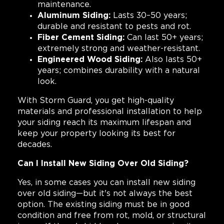
maintenance.
Aluminum Siding:
Lasts 30–50 years;
durable and resistant to pests and rot.
Fiber Cement Siding:
Can last 50+ years;
extremely strong and weather-resistant.
Engineered Wood Siding:
Also lasts 50+
years; combines durability with a natural
look.
With Storm Guard, you get high-quality
materials and professional installation to help
your siding reach its maximum lifespan and
keep your property looking its best for
decades.
Can I Install New Siding Over Old Siding?
Yes, in some cases you can install new siding
over old siding—but it's not always the best
option. The existing siding must be in good
condition and free from rot, mold, or structural