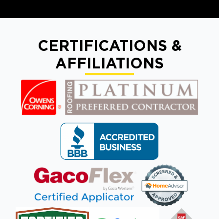
CERTIFICATIONS &
AFFILIATIONS