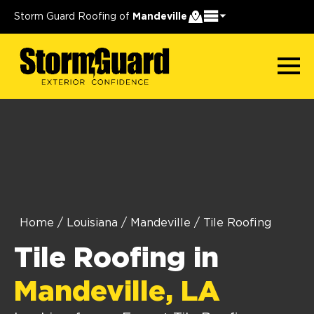
Storm Guard Roofing of
Mandeville
Home
/
Louisiana
/
Mandeville
/
Tile Roofing
Tile Roofing in
Mandeville, LA