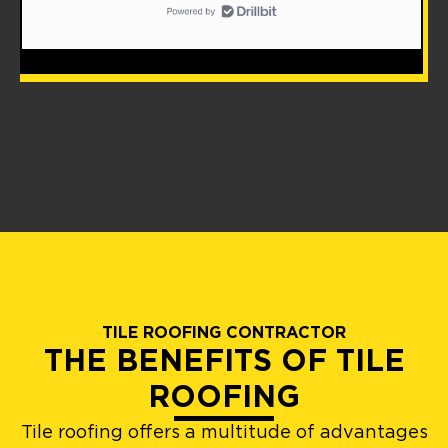
TILE ROOFING CONTRACTOR
THE BENEFITS OF TILE
ROOFING
Tile roofing offers a multitude of advantages