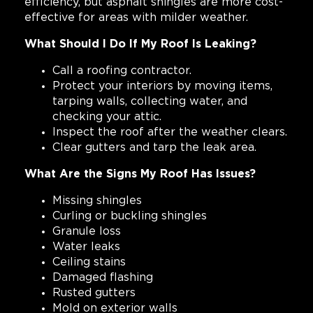
efficiency, but asphalt shingles are more cost-
effective for areas with milder weather.
What Should I Do If My Roof Is Leaking?
Call a roofing contractor.
Protect your interiors by moving items,
tarping walls, collecting water, and
checking your attic.
Inspect the roof after the weather clears.
Clear gutters and tarp the leak area.
What Are the Signs My Roof Has Issues?
Missing shingles
Curling or buckling shingles
Granule loss
Water leaks
Ceiling stains
Damaged flashing
Rusted gutters
Mold on exterior walls