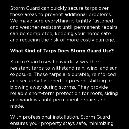
Storm Guard can quickly secure tarps over
these areas to prevent additional problems.
We make sure everything is tightly fastened
and weather-resistant until permanent repairs
can be completed, keeping your home safe
and reducing the risk of more costly damage.
What Kind of Tarps Does Storm Guard Use?
Storm Guard uses heavy-duty, weather-
resistant tarps to withstand rain, wind, and sun
exposure. These tarps are durable, reinforced,
and securely fastened to prevent shifting or
blowing away during storms. They provide
reliable short-term protection for roofs, siding,
and windows until permanent repairs are
made.
With professional installation, Storm Guard
ensures your property stays safe, minimizing