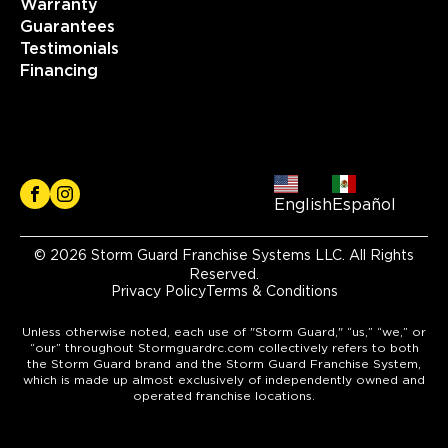
Warranty
Guarantees
Testimonials
Financing
English
Español
© 2026 Storm Guard Franchise Systems LLC. All Rights
Reserved.
Privacy Policy
Terms & Conditions
Unless otherwise noted, each use of "Storm Guard," “us,” “we,” or
“our” throughout Stormguardrc.com collectively refers to both
the Storm Guard brand and the Storm Guard Franchise System,
which is made up almost exclusively of independently owned and
operated franchise locations.