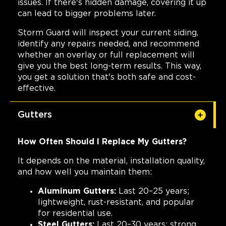
issues. If there's hidden damage, covering it up
can lead to bigger problems later.
Storm Guard will inspect your current siding,
identify any repairs needed, and recommend
whether an overlay or full replacement will
give you the best long-term results. This way,
you get a solution that's both safe and cost-
effective.
Gutters
How Often Should I Replace My Gutters?
It depends on the material, installation quality,
and how well you maintain them:
Aluminum Gutters:
Last 20–25 years;
lightweight, rust-resistant, and popular
for residential use.
Steel Gutters:
Last 20–30 years; strong