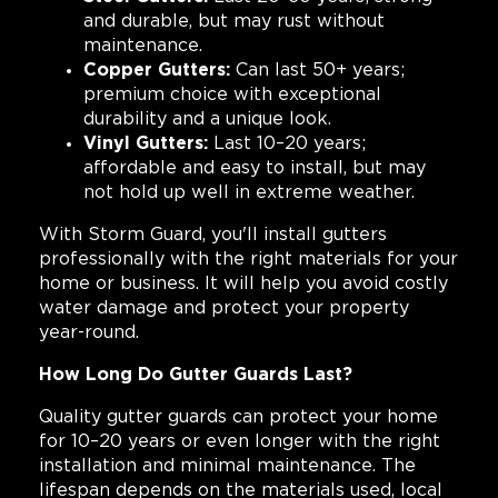
and durable, but may rust without
maintenance.
Copper Gutters:
Can last 50+ years;
premium choice with exceptional
durability and a unique look.
Vinyl Gutters:
Last 10–20 years;
affordable and easy to install, but may
not hold up well in extreme weather.
With Storm Guard, you'll install gutters
professionally with the right materials for your
home or business. It will help you avoid costly
water damage and protect your property
year-round.
How Long Do Gutter Guards Last?
Quality gutter guards can protect your home
for 10–20 years or even longer with the right
installation and minimal maintenance. The
lifespan depends on the materials used, local