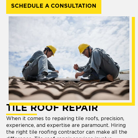
SCHEDULE A CONSULTATION
TILE ROOF REPAIR
When it comes to repairing tile roofs, precision,
experience, and expertise are paramount. Hiring
the right tile roofing contractor can make all the