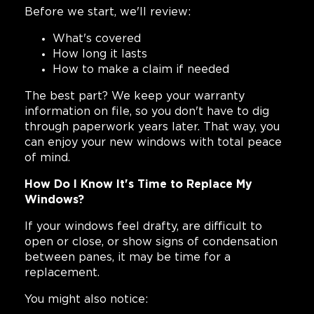
Before we start, we'll review:
What's covered
How long it lasts
How to make a claim if needed
The best part? We keep your warranty
information on file, so you don't have to dig
through paperwork years later. That way, you
can enjoy your new windows with total peace
of mind.
How Do I Know It's Time to Replace My
Windows?
If your windows feel drafty, are difficult to
open or close, or show signs of condensation
between panes, it may be time for a
replacement.
You might also notice: