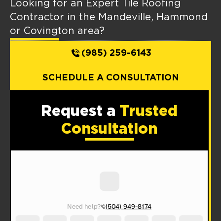
Looking for an Expert Tile Roofing
Contractor in the Mandeville, Hammond
or Covington area?
(985) 259-6143
SCHEDULE A CONSULTATION
Request a
Trusted
Consultation