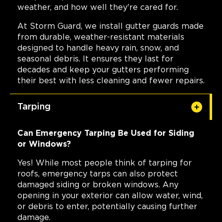
weather, and how well they're cared for.
At Storm Guard, we install gutter guards made
from durable, weather-resistant materials
designed to handle heavy rain, snow, and
seasonal debris. It ensures they last for
decades and keep your gutters performing
their best with less cleaning and fewer repairs.
Tarping
Can Emergency Tarping Be Used for Siding
or Windows?
Yes! While most people think of tarping for
roofs, emergency tarps can also protect
damaged siding or broken windows. Any
opening in your exterior can allow water, wind,
or debris to enter, potentially causing further
damage.