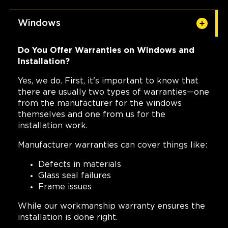
Windows
Do You Offer Warranties on Windows and
Installation?
Yes, we do. First, it's important to know that
there are usually two types of warranties—one
from the manufacturer for the windows
themselves and one from us for the
installation work.
Manufacturer warranties can cover things like:
Defects in materials
Glass seal failures
Frame issues
While our workmanship warranty ensures the
installation is done right.