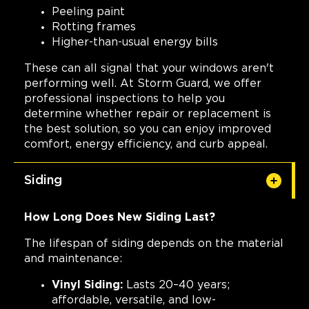
Peeling paint
Rotting frames
Higher-than-usual energy bills
These can all signal that your windows aren't
performing well. At Storm Guard, we offer
professional inspections to help you
determine whether repair or replacement is
the best solution, so you can enjoy improved
comfort, energy efficiency, and curb appeal.
Siding
How Long Does New Siding Last?
The lifespan of siding depends on the material
and maintenance:
Vinyl Siding:
Lasts 20–40 years;
affordable, versatile, and low-