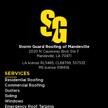
Storm Guard Roofing of Mandeville
2020 N. Causeway Blvd, Ste F
Mandeville, LA 70471
LA license RL5485, CL68799, 557533,
MS license R18456
SERVICES
Residential Roofing
Commercial Roofing
Gutters
Siding
Windows
Emergency Roof Tarping