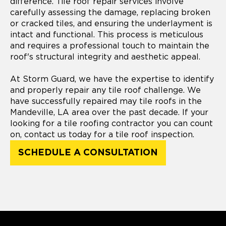
difference. Tile roof repair services involve
carefully assessing the damage, replacing broken
or cracked tiles, and ensuring the underlayment is
intact and functional. This process is meticulous
and requires a professional touch to maintain the
roof's structural integrity and aesthetic appeal.
At Storm Guard, we have the expertise to identify
and properly repair any tile roof challenge. We
have successfully repaired may tile roofs in the
Mandeville, LA area over the past decade. If your
looking for a tile roofing contractor you can count
on, contact us today for a tile roof inspection.
SCHEDULE A CONSULTATION