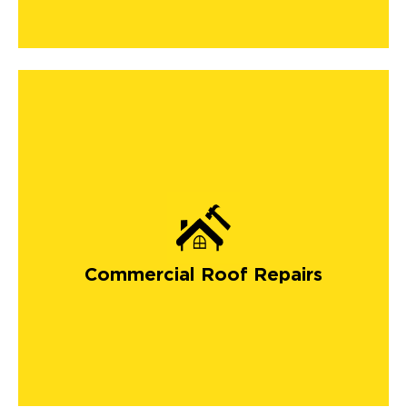
Commercial Roof Repairs