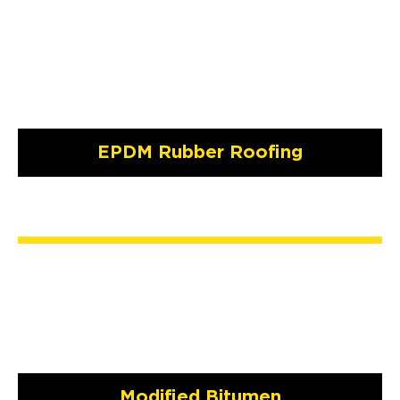
EPDM Rubber Roofing
Modified Bitumen