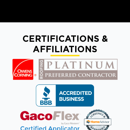
CERTIFICATIONS &
AFFILIATIONS