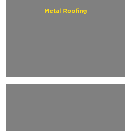
Metal Roofing