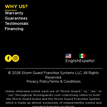
WHY US?
Warranty
Guarantees
Testimonials
Financing
English
Español
© 2026 Storm Guard Franchise Systems LLC. All Rights
Reserved.
Privacy Policy
Terms & Conditions
Unless otherwise noted, each use of "Storm Guard," “us,” “we,” or
“our” throughout Stormguardrc.com collectively refers to both
the Storm Guard brand and the Storm Guard Franchise System,
which is made up almost exclusively of independently owned and
operated franchise locations.