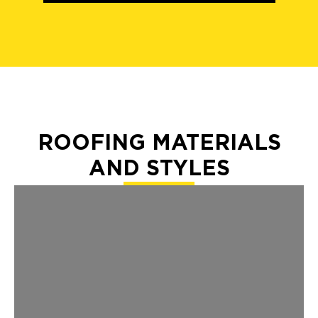
ROOFING MATERIALS
AND STYLES