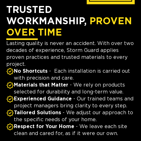
TRUSTED
WORKMANSHIP,
PROVEN
OVER TIME
Lasting quality is never an accident. With over two
decades of experience, Storm Guard applies
proven practices and trusted materials to every
project.
No Shortcuts
- Each installation is carried out
with precision and care.
Materials that Matter
- We rely on products
selected for durability and long-term value.
Experienced Guidance
- Our trained teams and
project managers bring clarity to every step.
Tailored Solutions
- We adjust our approach to
the specific needs of your home.
Respect for Your Home
- We leave each site
clean and cared for, as if it were our own.