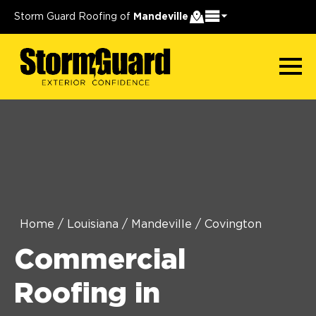
Storm Guard Roofing of
Mandeville
Home
/
Louisiana
/
Mandeville
/
Covington
Commercial
Roofing in