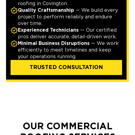
roofing in Covington.
Quality Craftsmanship
— We build every
project to perform reliably and endure
over time.
Experienced Technicians
— Our certified
pros deliver accurate, detail-driven work.
Minimal Business Disruptions
— We work
efficiently to meet timelines and keep
your operations running.
TRUSTED CONSULTATION
OUR COMMERCIAL