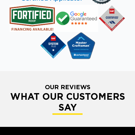
OUR REVIEWS
WHAT OUR CUSTOMERS
SAY