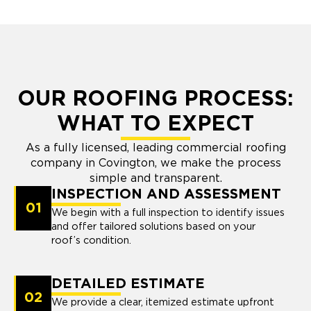
OUR ROOFING PROCESS:
WHAT TO EXPECT
As a fully licensed, leading commercial roofing
company in Covington, we make the process
simple and transparent.
INSPECTION AND ASSESSMENT
01
We begin with a full inspection to identify issues
and offer tailored solutions based on your
roof’s condition.
DETAILED ESTIMATE
02
We provide a clear, itemized estimate upfront