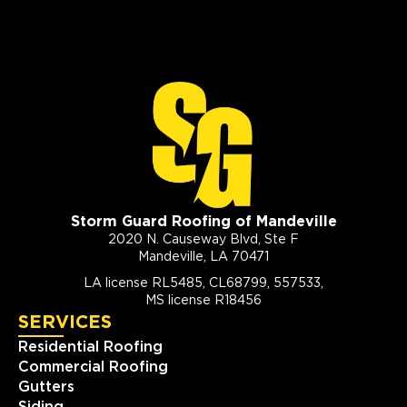
Storm Guard Roofing of Mandeville
2020 N. Causeway Blvd, Ste F
Mandeville, LA 70471
LA license RL5485, CL68799, 557533,
MS license R18456
SERVICES
Residential Roofing
Commercial Roofing
Gutters
Siding