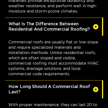
materials provide exceptional durability and
weather resistance, and perform well in high-
moisture and storm-prone climates.
What Is The Difference Between
Residential And Commercial Roofing?
Commercial roofs are usually flat or low-slope
and require specialized materials and
installation methods. Unlike residential roofs,
which are often sloped and visible,
commercial roofing must accommodate HVAC
systems, drainage solutions, and local
commercial code requirements.
How Long Should A Commercial Roof
Last?
With proper maintenance, they can last 20 to