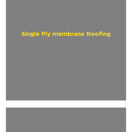
Single Ply membrane Roofing