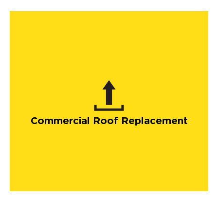
Commercial Roof Replacement