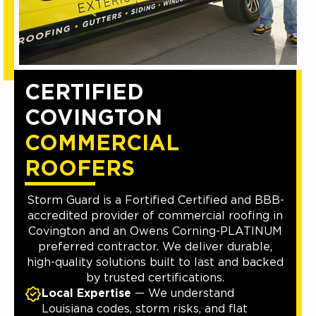
CERTIFIED
COVINGTON
COMMERCIAL
ROOFERS
Storm Guard is a Fortified Certified and BBB-
accredited provider of commercial roofing in
Covington and an Owens Corning-PLATINUM
preferred contractor. We deliver durable,
high-quality solutions built to last and backed
by trusted certifications.
Local Expertise
— We understand
Louisiana codes, storm risks, and flat