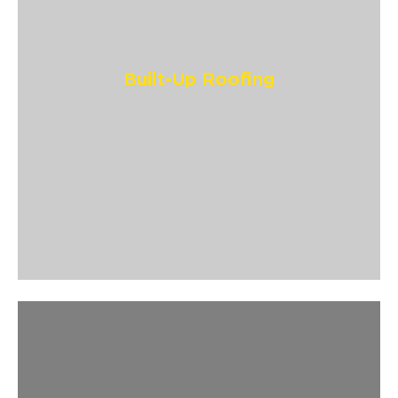
Built-Up Roofing