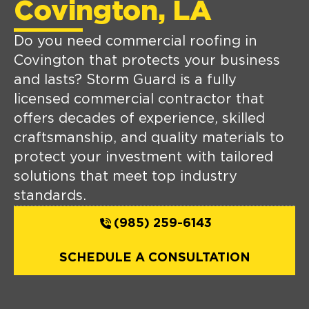
Covington, LA
Do you need commercial roofing in
Covington that protects your business
and lasts? Storm Guard is a fully
licensed commercial contractor that
offers decades of experience, skilled
craftsmanship, and quality materials to
protect your investment with tailored
solutions that meet top industry
standards.
(985) 259-6143
SCHEDULE A CONSULTATION