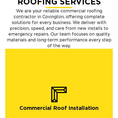
ROOFING SERVICES
We are your reliable commercial roofing
contractor in Covington, offering complete
solutions for every business. We deliver with
precision, speed, and care from new installs to
emergency repairs. Our team focuses on quality
materials and long-term performance every step
of the way.
Commercial Roof Installation