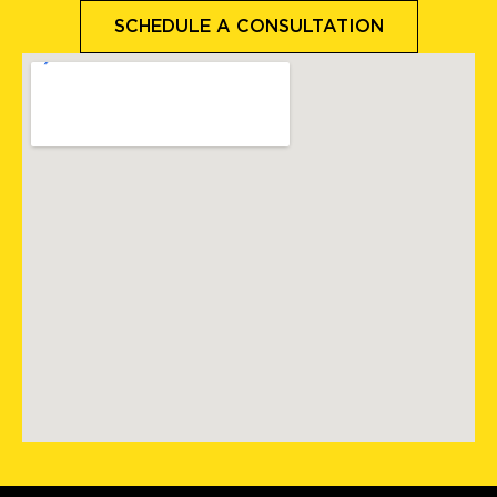
SCHEDULE A CONSULTATION