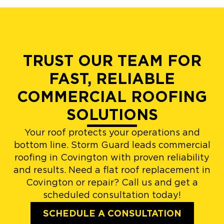
TRUST OUR TEAM FOR
FAST, RELIABLE
COMMERCIAL ROOFING
SOLUTIONS
Your roof protects your operations and
bottom line. Storm Guard leads commercial
roofing in Covington with proven reliability
and results. Need a flat roof replacement in
Covington or repair? Call us and get a
scheduled consultation today!
SCHEDULE A CONSULTATION