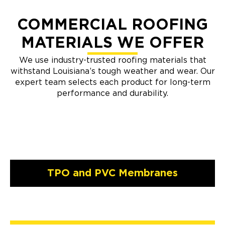
COMMERCIAL ROOFING
MATERIALS WE OFFER
We use industry-trusted roofing materials that
withstand Louisiana’s tough weather and wear. Our
expert team selects each product for long-term
performance and durability.
TPO and PVC Membranes