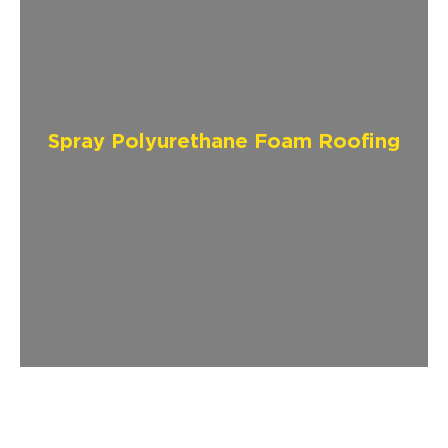
Spray Polyurethane Foam Roofing