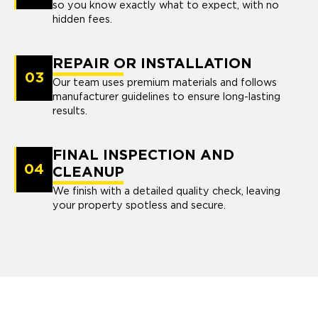
so you know exactly what to expect, with no
hidden fees.
REPAIR OR INSTALLATION
03
Our team uses premium materials and follows
manufacturer guidelines to ensure long-lasting
results.
FINAL INSPECTION AND
04
CLEANUP
We finish with a detailed quality check, leaving
your property spotless and secure.