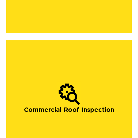
Commercial Roof Inspection