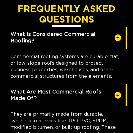
FREQUENTLY ASKED
QUESTIONS
What Is Considered Commercial
Roofing?
Commercial roofing systems are durable, flat,
or low-slope roofs designed to protect
business properties, warehouses, and other
commercial structures from the elements.
What Are Most Commercial Roofs
Made Of?
They are primarily made from durable,
synthetic materials like TPO, PVC, EPDM,
modified bitumen, or built-up roofing. These