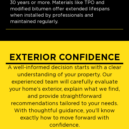
30 years or more. Materials like TPO and
modified bitumen offer extended lifespans
when installed by professionals and
maintained regularly.
EXTERIOR CONFIDENCE
A well-informed decision starts with a clear
understanding of your property. Our
experienced team will carefully evaluate
your home’s exterior, explain what we find,
and provide straightforward
recommendations tailored to your needs.
With thoughtful guidance, you’ll know
exactly how to move forward with
confidence.