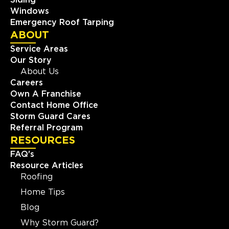
Windows
Emergency Roof Tarping
ABOUT
Service Areas
Our Story
About Us
Careers
Own A Franchise
Contact Home Office
Storm Guard Cares
Referral Program
RESOURCES
FAQ's
Resource Articles
Roofing
Home Tips
Blog
Why Storm Guard?